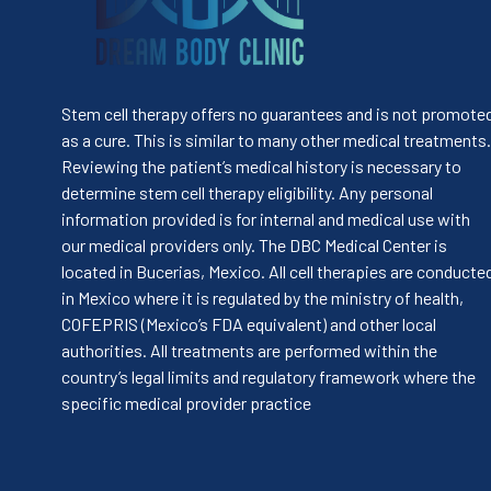
Stem cell therapy offers no guarantees and is not promote
as a cure. This is similar to many other medical treatments.
Reviewing the patient’s medical history is necessary to
determine stem cell therapy eligibility. Any personal
information provided is for internal and medical use with
our medical providers only. The DBC Medical Center is
located in Bucerias, Mexico. All cell therapies are conducte
in Mexico where it is regulated by the ministry of health,
COFEPRIS (Mexico’s FDA equivalent) and other local
authorities. All treatments are performed within the
country’s legal limits and regulatory framework where the
specific medical provider practice