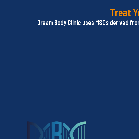
Treat Y
Dream Body Clinic uses MSCs derived from 