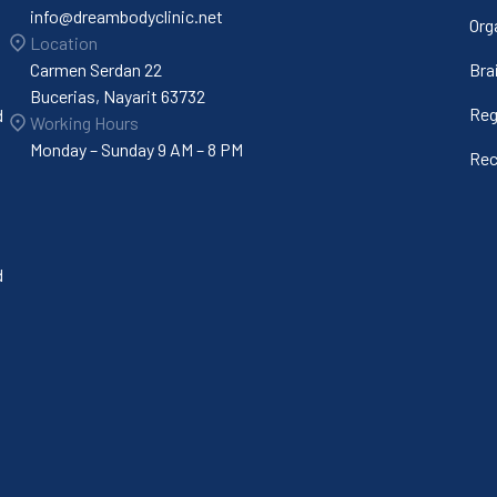
info@dreambodyclinic.net
Org
Location
Carmen Serdan 22
Bra
Bucerias, Nayarit 63732
Reg
d
Working Hours
Monday – Sunday 9 AM – 8 PM
Rec
d