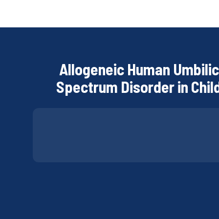
Allogeneic Human Umbilic
Spectrum Disorder in Child