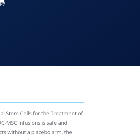
apy
l Stem Cells for the Treatment of
C-MSC infusions is safe and
cts without a placebo arm, the