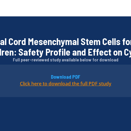
al Cord Mesenchymal Stem Cells fo
ren: Safety Profile and Effect on C
Full peer-reviewed study available below for download
Download PDF
Click here to download the full PDF study