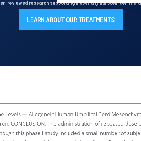
er-reviewed research supporting mesenchymal stem cell ther
LEARN ABOUT OUR TREATMENTS
kine Levels — Allogeneic Human Umbilical Cord Mesenchyma
dren. CONCLUSION: The administration of repeated-dose U
lthough this phase I study included a small number of subje