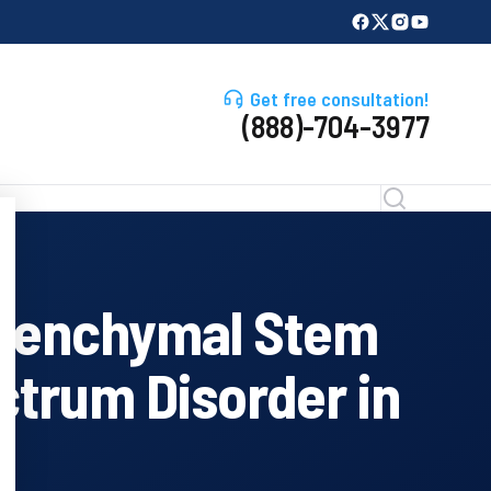
Get free consultation!
(888)-704-3977
esenchymal Stem
ctrum Disorder in