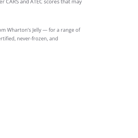
lower CARS and ATEC scores that may
m Wharton’s Jelly — for a range of
tified, never-frozen, and