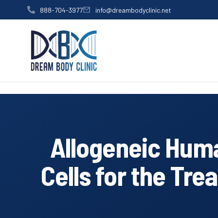
content
888-704-3977
info@dreambodyclinic.net
Allogeneic Hum
Cells for the Tr