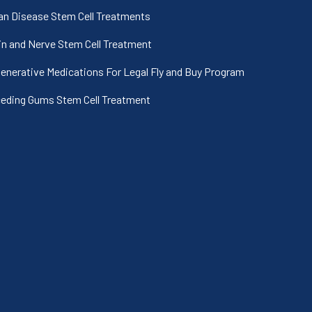
an Disease Stem Cell Treatments
in and Nerve Stem Cell Treatment
enerative Medications For Legal Fly and Buy Program
eding Gums Stem Cell Treatment