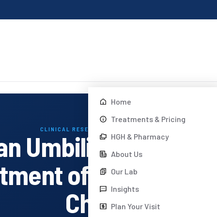
Home
Treatments & Pricing
CLINICAL RESEARCH · DREAM BODY CLINIC
an Umbilical Cord M
HGH & Pharmacy
About Us
eatment of Autism Spe
Our Lab
Insights
Children
Plan Your Visit