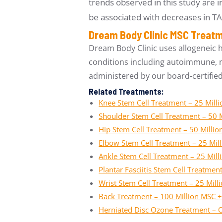
trends observed in this study are i
be associated with decreases in T
Dream Body Clinic MSC Treat
Dream Body Clinic uses allogeneic 
conditions including autoimmune, ne
administered by our board-certifie
Related Treatments:
Knee Stem Cell Treatment – 25 Mill
Shoulder Stem Cell Treatment – 50 
Hip Stem Cell Treatment – 50 Milli
Elbow Stem Cell Treatment – 25 Mil
Ankle Stem Cell Treatment – 25 Mil
Plantar Fasciitis Stem Cell Treatme
Wrist Stem Cell Treatment – 25 Mil
Back Treatment – 100 Million MSC +
Herniated Disc Ozone Treatment – 