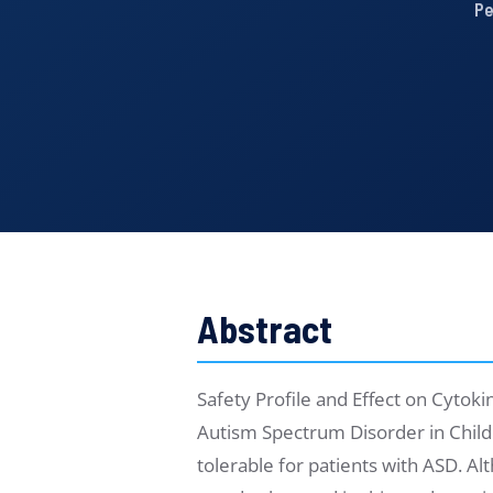
Pe
Abstract
Safety Profile and Effect on Cyto
Autism Spectrum Disorder in Chil
tolerable for patients with ASD. A