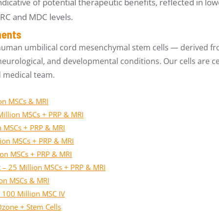
ndicative of potential therapeutic benefits, reflected in 
ARC and MDC levels.
ments
human umbilical cord mesenchymal stem cells — derived fro
urological, and developmental conditions. Our cells are cer
d medical team.
ion MSCs & MRI
Million MSCs + PRP & MRI
on MSCs + PRP & MRI
lion MSCs + PRP & MRI
lion MSCs + PRP & MRI
nt – 25 Million MSCs + PRP & MRI
lion MSCs & MRI
 100 Million MSC IV
Ozone + Stem Cells