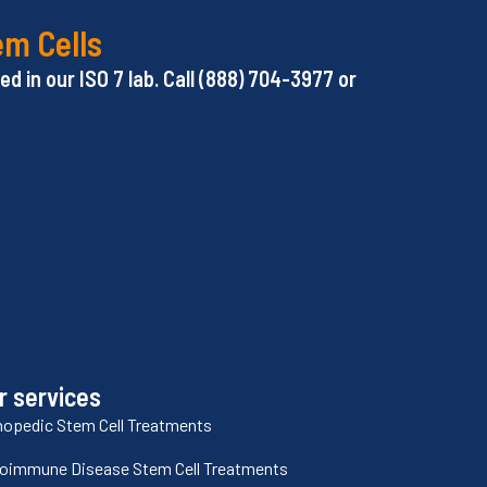
em Cells
d in our ISO 7 lab. Call (888) 704-3977 or
r services
hopedic Stem Cell Treatments
oimmune Disease Stem Cell Treatments