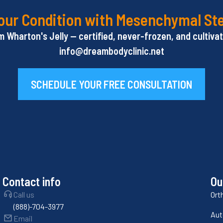
our Condition with Mesenchymal St
Wharton's Jelly — certified, never-frozen, and cultivate
info@dreambodyclinic.net
SCHEDULE YOUR FREE CONSULTATION
Contact info
Ou
Call us
Ort
(888)-704-3977
Aut
Email