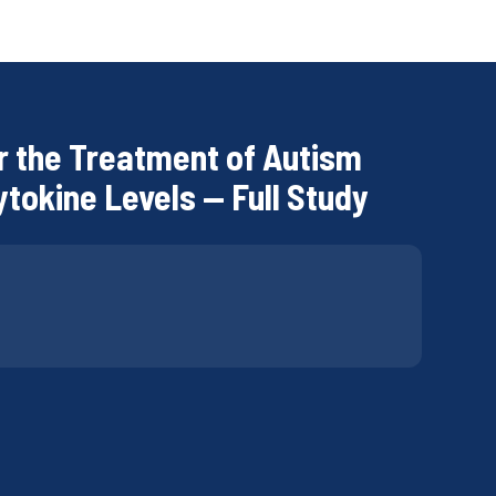
r the Treatment of Autism
ytokine Levels — Full Study