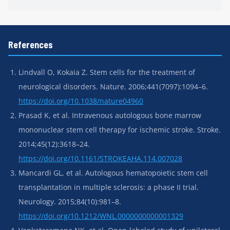
References
Lindvall O, Kokaia Z. Stem cells for the treatment of
neurological disorders. Nature. 2006;441(7097):1094–6.
https://doi.org/10.1038/nature04960
Prasad K, et al. Intravenous autologous bone marrow
mononuclear stem cell therapy for ischemic stroke. Stroke.
2014;45(12):3618–24.
https://doi.org/10.1161/STROKEAHA.114.007028
Mancardi GL, et al. Autologous hematopoietic stem cell
transplantation in multiple sclerosis: a phase II trial.
Neurology. 2015;84(10):981–8.
https://doi.org/10.1212/WNL.0000000000001329