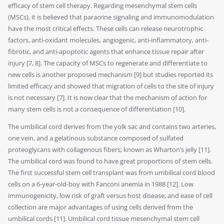
efficacy of stem cell therapy. Regarding mesenchymal stem cells
(MSCs), it is believed that paracrine signaling and immunomodulation
have the most critical effects. These cells can release neurotrophic
factors, anti-oxidant molecules, angiogenic, anti-inflammatory, anti-
fibrotic, and anti-apoptotic agents that enhance tissue repair after
injury [7, 8]. The capacity of MSCs to regenerate and differentiate to
new cells is another proposed mechanism [9] but studies reported its
limited efficacy and showed that migration of cells to the site of injury
is not necessary [7]. It is now clear that the mechanism of action for
many stem cells is not a consequence of differentiation [10].
The umbilical cord derives from the yolk sac and contains two arteries,
one vein, and a gelatinous substance composed of sulfated
proteoglycans with collagenous fibers; known as Wharton’s jelly [11].
The umbilical cord was found to have great proportions of stem cells.
The first successful stem cell transplant was from umbilical cord blood
cells on a 6-year-old-boy with Fanconi anemia in 1988 [12]. Low
immunogenicity, low risk of graft versus host disease, and ease of cell
collection are major advantages of using cells derived from the
umbilical cords [11]. Umbilical cord tissue mesenchymal stem cell