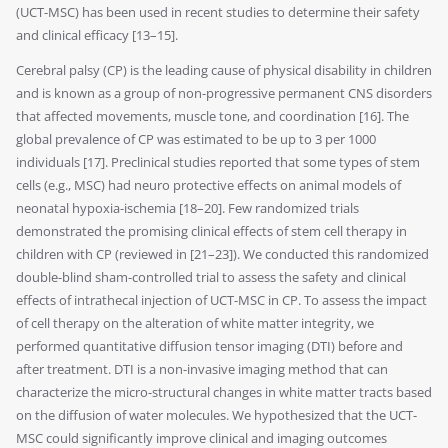
(UCT-MSC) has been used in recent studies to determine their safety
and clinical efficacy [13–15].
Cerebral palsy (CP) is the leading cause of physical disability in children
and is known as a group of non-progressive permanent CNS disorders
that affected movements, muscle tone, and coordination [16]. The
global prevalence of CP was estimated to be up to 3 per 1000
individuals [17]. Preclinical studies reported that some types of stem
cells (e.g., MSC) had neuro protective effects on animal models of
neonatal hypoxia-ischemia [18–20]. Few randomized trials
demonstrated the promising clinical effects of stem cell therapy in
children with CP (reviewed in [21–23]). We conducted this randomized
double-blind sham-controlled trial to assess the safety and clinical
effects of intrathecal injection of UCT-MSC in CP. To assess the impact
of cell therapy on the alteration of white matter integrity, we
performed quantitative diffusion tensor imaging (DTI) before and
after treatment. DTI is a non-invasive imaging method that can
characterize the micro-structural changes in white matter tracts based
on the diffusion of water molecules. We hypothesized that the UCT-
MSC could significantly improve clinical and imaging outcomes