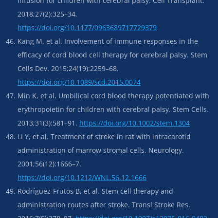
infusion for children with cerebral palsy. Cell Transplant.
2018;27(2):325–34.
https://doi.org/10.1177/0963689717729379
Kang M, et al. Involvement of immune responses in the
efficacy of cord blood cell therapy for cerebral palsy. Stem
Cells Dev. 2015;24(19):2259–68.
https://doi.org/10.1089/scd.2015.0074
Min K, et al. Umbilical cord blood therapy potentiated with
erythropoietin for children with cerebral palsy. Stem Cells.
2013;31(3):581–91.
https://doi.org/10.1002/stem.1304
Li Y, et al. Treatment of stroke in rat with intracarotid
administration of marrow stromal cells. Neurology.
2001;56(12):1666–7.
https://doi.org/10.1212/WNL.56.12.1666
Rodríguez-Frutos B, et al. Stem cell therapy and
administration routes after stroke. Transl Stroke Res.