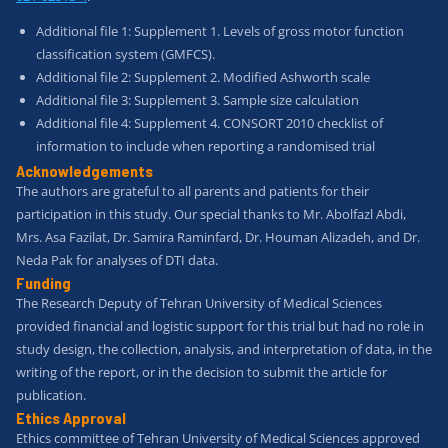
Additional file 1: Supplement 1. Levels of gross motor function
classification system (GMFCS).
Additional file 2: Supplement 2. Modified Ashworth scale
Additional file 3: Supplement 3. Sample size calculation
Additional file 4: Supplement 4. CONSORT 2010 checklist of
information to include when reporting a randomised trial
Acknowledgements
The authors are grateful to all parents and patients for their
participation in this study. Our special thanks to Mr. Abolfazl Abdi,
Mrs. Asa Fazilat, Dr. Samira Raminfard, Dr. Houman Alizadeh, and Dr.
Neda Pak for analyses of DTI data.
Funding
The Research Deputy of Tehran University of Medical Sciences
provided financial and logistic support for this trial but had no role in
study design, the collection, analysis, and interpretation of data, in the
writing of the report, or in the decision to submit the article for
publication.
Ethics Approval
Ethics committee of Tehran University of Medical Sciences approved