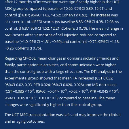
after 12 months of intervention were significantly higher in the UCT-
MSC group compared to baseline (10.65; 95%CI 5.39, 15.91) and
control (β 8.07; 95%CI 1.62, 14.52; Cohen’s d 0.92). The increase was
also seen in total PEDI scores (vs baseline 8.53; 95%CI 4.98, 12.08; vs
control: β 6.87; 95%CI 1.52, 12.21; Cohen’s d 0.70). The mean change in
MAS scores after 12 months of cell injection reduced compared to
baseline (−1.0; 95%CI −1.31, −0.69) and control (β −0.72; 95%CI −1.18,
−0.26; Cohen’s d 0.76).
Regarding CP-QoL, mean changes in domains including friends and
family, participation in activities, and communication were higher
than the control group with a large effect size. The DTI analysis in the
experimental group showed that mean FA increased (CST 0.032;
95%CI 0.02, 0.03. PTR 0.024; 95%CI 0.020, 0.028) and MD decreased
-3
-3
-3
-3
(CST −0.035 × 10
; 95%CI −0.04 × 10
, −0.02 × 10
. PTR −0.045 × 10
;
-3
-3
95%CI −0.05 × 10
, −0.03 × 10
); compared to baseline. The mean
changes were significantly higher than the control group.
The UCT-MSC transplantation was safe and may improve the clinical
and imaging outcomes.