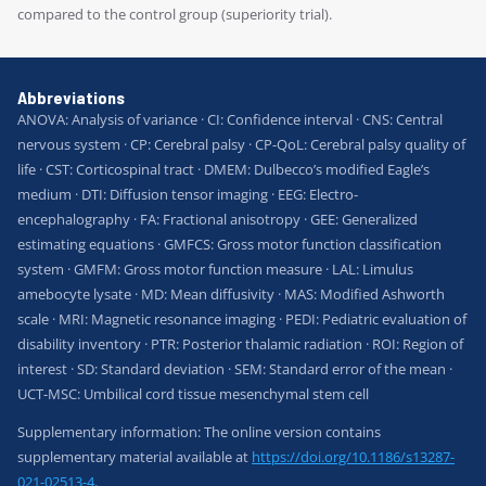
compared to the control group (superiority trial).
Abbreviations
ANOVA: Analysis of variance · CI: Confidence interval · CNS: Central
nervous system · CP: Cerebral palsy · CP-QoL: Cerebral palsy quality of
life · CST: Corticospinal tract · DMEM: Dulbecco’s modified Eagle’s
medium · DTI: Diffusion tensor imaging · EEG: Electro-
encephalography · FA: Fractional anisotropy · GEE: Generalized
estimating equations · GMFCS: Gross motor function classification
system · GMFM: Gross motor function measure · LAL: Limulus
amebocyte lysate · MD: Mean diffusivity · MAS: Modified Ashworth
scale · MRI: Magnetic resonance imaging · PEDI: Pediatric evaluation of
disability inventory · PTR: Posterior thalamic radiation · ROI: Region of
interest · SD: Standard deviation · SEM: Standard error of the mean ·
UCT-MSC: Umbilical cord tissue mesenchymal stem cell
Supplementary information: The online version contains
supplementary material available at
https://doi.org/10.1186/s13287-
021-02513-4
.