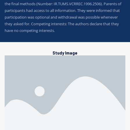
the final methods (Number: IR.TUMS.VCRREC.1996.2506). Parents of
participants had access to all information. They were informed that
participation was optional and withdrawal was possible whenever
they asked for. Competing interests: The authors declare that they
have no competing interests.
Study Image