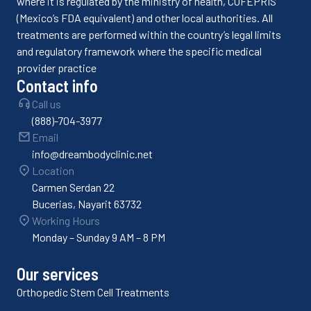
where it is regulated by the ministry of health, COFEPRIS
(Mexico’s FDA equivalent) and other local authorities. All
treatments are performed within the country’s legal limits
and regulatory framework where the specific medical
provider practice
Contact info
Call us
(888)-704-3977
Email
info@dreambodyclinic.net
Location
Carmen Serdan 22
Bucerias, Nayarit 63732
Working Hours
Monday – Sunday 9 AM – 8 PM
Our services
Orthopedic Stem Cell Treatments