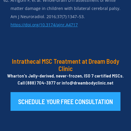
Arrigoni F, et al. Whole-brain DTI assessment of white
matter damage in children with bilateral cerebral palsy.
Am J Neuroradiol. 2016;37(7):1347–53.
https://doi.org/10.3174/ajnr.A4717
Intrathecal MSC Treatment at Dream Body
Clinic
Wharton's Jelly-derived, never-frozen, ISO 7 certified MSCs.
Call (888) 704-3977 or info@dreambodyclinic.net
SCHEDULE YOUR FREE CONSULTATION