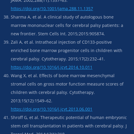
JAMA. 2002;288(11):1357–63.
https://doi.org/10.1001/jama.288.11.1357
Sharma A, et al. A clinical study of autologous bone
marrow mononuclear cells for cerebral palsy patients: a
new frontier. Stem Cells Int. 2015;2015:905874.
Zali A, et al. Intrathecal injection of CD133-positive
enriched bone marrow progenitor cells in children with
cerebral palsy. Cytotherapy. 2015;17(2):232–41.
https://doi.org/10.1016/j.jcyt.2014.10.011
Wang X, et al. Effects of bone marrow mesenchymal
stromal cells on gross motor function measure scores of
children with cerebral palsy. Cytotherapy.
2013;15(12):1549–62.
https://doi.org/10.1016/j.jcyt.2013.06.001
Shroff G, et al. Therapeutic potential of human embryonic
stem cell transplantation in patients with cerebral palsy. J