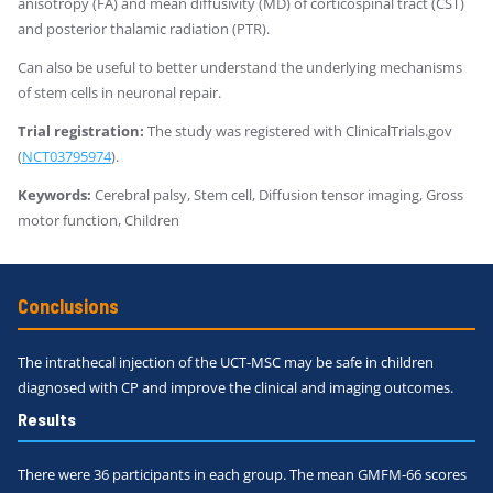
anisotropy (FA) and mean diffusivity (MD) of corticospinal tract (CST)
and posterior thalamic radiation (PTR).
Can also be useful to better understand the underlying mechanisms
of stem cells in neuronal repair.
Trial registration:
The study was registered with ClinicalTrials.gov
(
NCT03795974
).
Keywords:
Cerebral palsy, Stem cell, Diffusion tensor imaging, Gross
motor function, Children
Conclusions
The intrathecal injection of the UCT-MSC may be safe in children
diagnosed with CP and improve the clinical and imaging outcomes.
Results
There were 36 participants in each group. The mean GMFM-66 scores