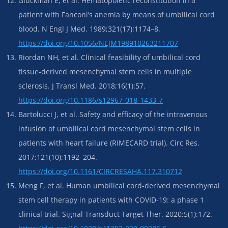
Gluckman E, et al. Hematopoietic reconstitution in a
patient with Fanconi’s anemia by means of umbilical cord
blood. N Engl J Med. 1989;321(17):1174–8.
https://doi.org/10.1056/NEJM198910263211707
Riordan NH, et al. Clinical feasibility of umbilical cord
tissue-derived mesenchymal stem cells in multiple
sclerosis. J Transl Med. 2018;16(1):57.
https://doi.org/10.1186/s12967-018-1433-7
Bartolucci J, et al. Safety and efficacy of the intravenous
infusion of umbilical cord mesenchymal stem cells in
patients with heart failure (RIMECARD trial). Circ Res.
2017;121(10):1192–204.
https://doi.org/10.1161/CIRCRESAHA.117.310712
Meng F, et al. Human umbilical cord-derived mesenchymal
stem cell therapy in patients with COVID-19: a phase 1
clinical trial. Signal Transduct Target Ther. 2020;5(1):172.