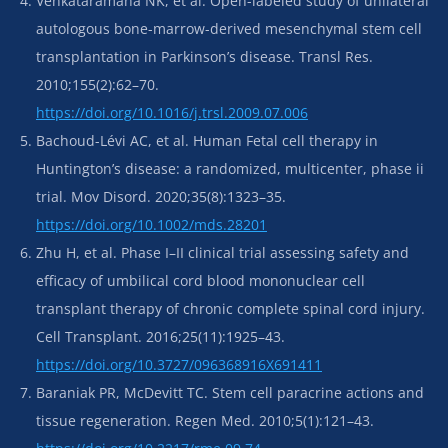
Venkataramana NK, et al. Open-labeled study of unilateral
autologous bone-marrow-derived mesenchymal stem cell
transplantation in Parkinson’s disease. Transl Res.
2010;155(2):62–70.
https://doi.org/10.1016/j.trsl.2009.07.006
Bachoud-Lévi AC, et al. Human Fetal cell therapy in
Huntington’s disease: a randomized, multicenter, phase ii
trial. Mov Disord. 2020;35(8):1323–35.
https://doi.org/10.1002/mds.28201
Zhu H, et al. Phase I–II clinical trial assessing safety and
efficacy of umbilical cord blood mononuclear cell
transplant therapy of chronic complete spinal cord injury.
Cell Transplant. 2016;25(11):1925–43.
https://doi.org/10.3727/096368916X691411
Baraniak PR, McDevitt TC. Stem cell paracrine actions and
tissue regeneration. Regen Med. 2010;5(1):121–43.