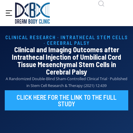
content
CLINICAL RESEARCH · INTRATHECAL STEM CELLS
· CEREBRAL PALSY
Clinical and Imaging Outcomes after
Intrathecal Injection of Umbilical Cord
Tissue Mesenchymal Stem Cells in
Cerebral Palsy
A Randomized Double-Blind Sham-Controlled Clinical Trial · Published
in Stem Cell Research & Therapy (2021) 12:439
CLICK HERE FOR THE LINK TO THE FULL
STUDY