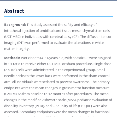
Abstract
Background:
This study assessed the safety and efficacy of
intrathecal injection of umbilical cord tissue mesenchymal stem cells
(UCT-MSC) in individuals with cerebral palsy (CP). The diffusion tensor
imaging (DTI) was performed to evaluate the alterations in white-
matter integrity.
Methods:
Participants (4–14 years old) with spastic CP were assigned
in 1:1 ratio to receive either UCT-MSC or sham procedure. Single-dose
7
(2 × 10
) cells were administered in the experimental group. Small
needle pricks to the lower back were performed in the sham-control
arm. All individuals were sedated to prevent awareness. The primary
endpoints were the mean changes in gross motor function measure
(GMFM)-66 from baseline to 12 months after procedures. The mean
changes in the modified Ashworth scale (MAS), pediatric evaluation of
disability inventory (PEDI), and CP quality of life (CP-QoL) were also
assessed. Secondary endpoints were the mean changes in fractional