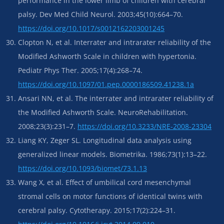
performance in the lower limb of children with cerebral
palsy. Dev Med Child Neurol. 2003;45(10):664–70.
https://doi.org/10.1017/s0012162203001245
Clopton N, et al. Interrater and intrarater reliability of the
Modified Ashworth Scale in children with hypertonia.
Pediatr Phys Ther. 2005;17(4):268–74.
https://doi.org/10.1097/01.pep.0000186509.41238.1a
Ansari NN, et al. The interrater and intrarater reliability of
the Modified Ashworth Scale. NeuroRehabilitation.
2008;23(3):231–7.
https://doi.org/10.3233/NRE-2008-23304
Liang KY, Zeger SL. Longitudinal data analysis using
generalized linear models. Biometrika. 1986;73(1):13–22.
https://doi.org/10.1093/biomet/73.1.13
Wang X, et al. Effect of umbilical cord mesenchymal
stromal cells on motor functions of identical twins with
cerebral palsy. Cytotherapy. 2015;17(2):224–31.