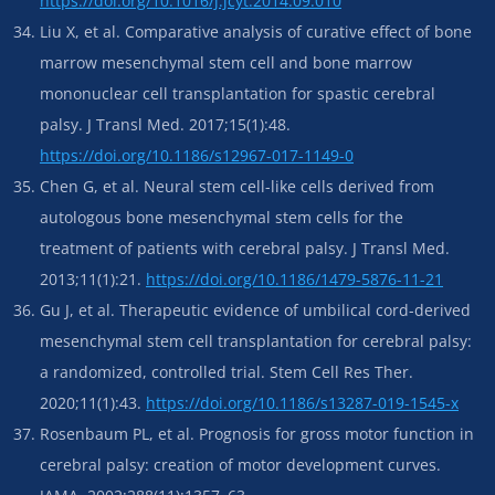
https://doi.org/10.1016/j.jcyt.2014.09.010
Liu X, et al. Comparative analysis of curative effect of bone
marrow mesenchymal stem cell and bone marrow
mononuclear cell transplantation for spastic cerebral
palsy. J Transl Med. 2017;15(1):48.
https://doi.org/10.1186/s12967-017-1149-0
Chen G, et al. Neural stem cell-like cells derived from
autologous bone mesenchymal stem cells for the
treatment of patients with cerebral palsy. J Transl Med.
2013;11(1):21.
https://doi.org/10.1186/1479-5876-11-21
Gu J, et al. Therapeutic evidence of umbilical cord-derived
mesenchymal stem cell transplantation for cerebral palsy:
a randomized, controlled trial. Stem Cell Res Ther.
2020;11(1):43.
https://doi.org/10.1186/s13287-019-1545-x
Rosenbaum PL, et al. Prognosis for gross motor function in
cerebral palsy: creation of motor development curves.