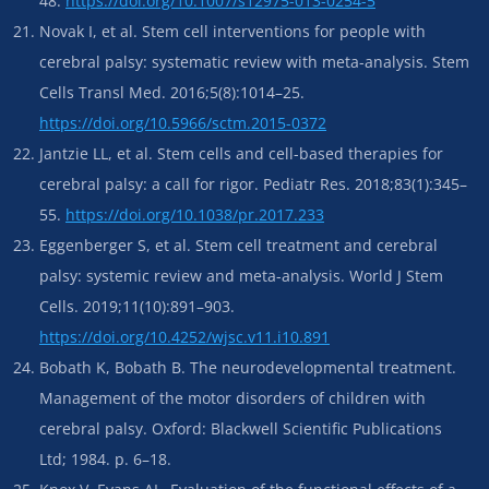
48.
https://doi.org/10.1007/s12975-013-0254-5
Novak I, et al. Stem cell interventions for people with
cerebral palsy: systematic review with meta-analysis. Stem
Cells Transl Med. 2016;5(8):1014–25.
https://doi.org/10.5966/sctm.2015-0372
Jantzie LL, et al. Stem cells and cell-based therapies for
cerebral palsy: a call for rigor. Pediatr Res. 2018;83(1):345–
55.
https://doi.org/10.1038/pr.2017.233
Eggenberger S, et al. Stem cell treatment and cerebral
palsy: systemic review and meta-analysis. World J Stem
Cells. 2019;11(10):891–903.
https://doi.org/10.4252/wjsc.v11.i10.891
Bobath K, Bobath B. The neurodevelopmental treatment.
Management of the motor disorders of children with
cerebral palsy. Oxford: Blackwell Scientific Publications
Ltd; 1984. p. 6–18.