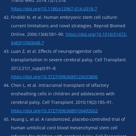
Transl Med. 2014;12(1):318.
https://doi.org/10.1186/s12967-014-0318-7
Findikli N, et al. Human embryonic stem cell culture:
current limitations and novel strategies. Reprod Biomed
Online. 2006;13(4):581–90.
https://doi.org/10.1016/S1472-
6483(10)60648-7
Luan Z, et al. Effects of neuroprogenitor cells
transplantation in severe cerebral palsy. Cell Transplant.
2012;21(1_suppl):91–8.
https://doi.org/10.3727/096368912X633806
Chen L, et al. Intracranial transplant of olfactory
ensheathing cells in children and adolescents with
cerebral palsy. Cell Transplant. 2010;19(2):185–91.
https://doi.org/10.3727/096368910X492652
Huang L, et al. A randomized, placebo-controlled trial of
human umbilical cord blood mesenchymal stem cell