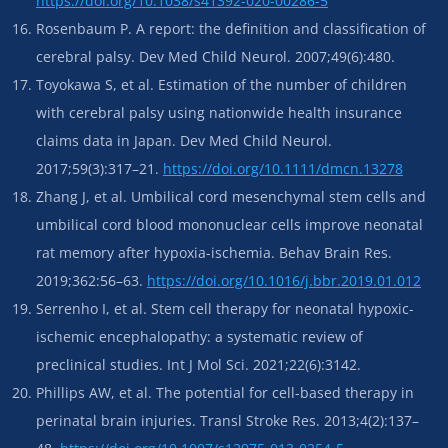
https://doi.org/10.1038/s41392-020-00286-5
Rosenbaum P. A report: the definition and classification of
cerebral palsy. Dev Med Child Neurol. 2007;49(6):480.
Toyokawa S, et al. Estimation of the number of children
with cerebral palsy using nationwide health insurance
claims data in Japan. Dev Med Child Neurol.
2017;59(3):317–21.
https://doi.org/10.1111/dmcn.13278
Zhang J, et al. Umbilical cord mesenchymal stem cells and
umbilical cord blood mononuclear cells improve neonatal
rat memory after hypoxia-ischemia. Behav Brain Res.
2019;362:56–63.
https://doi.org/10.1016/j.bbr.2019.01.012
Serrenho I, et al. Stem cell therapy for neonatal hypoxic-
ischemic encephalopathy: a systematic review of
preclinical studies. Int J Mol Sci. 2021;22(6):3142.
Phillips AW, et al. The potential for cell-based therapy in
perinatal brain injuries. Transl Stroke Res. 2013;4(2):137–