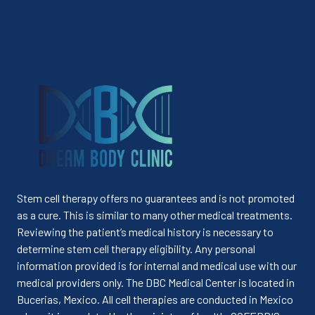
Stem cell therapy offers no guarantees and is not promoted
as a cure. This is similar to many other medical treatments.
Reviewing the patient’s medical history is necessary to
determine stem cell therapy eligibility. Any personal
information provided is for internal and medical use with our
medical providers only. The DBC Medical Center is located in
Bucerias, Mexico. All cell therapies are conducted in Mexico