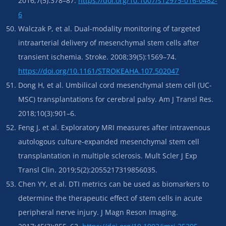
2016;7(5):378–87.
https://doi.org/10.1007/s12975-016-0482-
6
Walczak P, et al. Dual-modality monitoring of targeted
intraarterial delivery of mesenchymal stem cells after
transient ischemia. Stroke. 2008;39(5):1569–74.
https://doi.org/10.1161/STROKEAHA.107.502047
Dong H, et al. Umbilical cord mesenchymal stem cell (UC-
MSC) transplantations for cerebral palsy. Am J Transl Res.
2018;10(3):901–6.
Feng J, et al. Exploratory MRI measures after intravenous
autologous culture-expanded mesenchymal stem cell
transplantation in multiple sclerosis. Mult Scler J Exp
Transl Clin. 2019;5(2):2055217319856035.
Chen YY, et al. DTI metrics can be used as biomarkers to
determine the therapeutic effect of stem cells in acute
peripheral nerve injury. J Magn Reson Imaging.