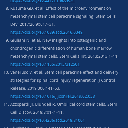
https://doi.org/10.2217/rme.09.74
Kusuma GD, et al. Effect of the microenvironment on
mesenchymal stem cell paracrine signaling. Stem Cells
Dev. 2017;26(9):617–31.
https://doi.org/10.1089/scd.2016.0349
Giuliani N, et al. New insights into osteogenic and
chondrogenic differentiation of human bone marrow
mesenchymal stem cells. Stem Cells Int. 2013;2013:1–11.
https://doi.org/10.1155/2013/312501
Veneruso V, et al. Stem cell paracrine effect and delivery
strategies for spinal cord injury regeneration. J Control
Release. 2019;300:141–53.
https://doi.org/10.1016/j.jconrel.2019.02.038
Azzopardi JI, Blundell R. Umbilical cord stem cells. Stem
Cell Discov. 2018;8(01):1–11.
https://doi.org/10.4236/scd.2018.81001