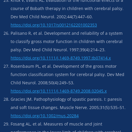
Knox V, Evans AL. Evaluation of the functional effects of a
course of Bobath therapy in children with cerebral palsy.
Dev Med Child Neurol. 2002;44(7):447–60.
https://doi.org/10.1017/s0012162201002353
Palisano R, et al. Development and reliability of a system
to classify gross motor function in children with cerebral
palsy. Dev Med Child Neurol. 1997;39(4):214–23.
https://doi.org/10.1111/j.1469-8749.1997.tb07414.x
Rosenbaum PL, et al. Development of the gross motor
function classification system for cerebral palsy. Dev Med
Child Neurol. 2008;50(4):249–53.
https://doi.org/10.1111/j.1469-8749.2008.02045.x
Gracies JM. Pathophysiology of spastic paresis. I: paresis
and soft tissue changes. Muscle Nerve. 2005;31(5):535–51.
https://doi.org/10.1002/mus.20284
Fosang AL, et al. Measures of muscle and joint