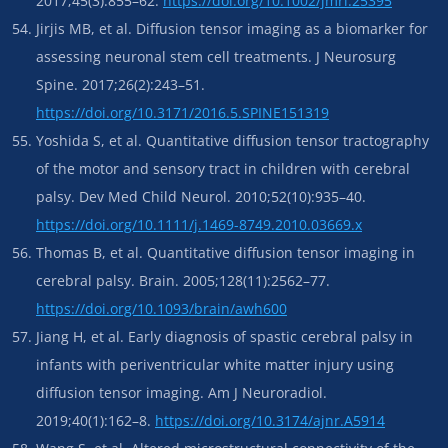
2017;45(3):855–62.
https://doi.org/10.1002/jmri.25395
Jirjis MB, et al. Diffusion tensor imaging as a biomarker for
assessing neuronal stem cell treatments. J Neurosurg
Spine. 2017;26(2):243–51.
https://doi.org/10.3171/2016.5.SPINE151319
Yoshida S, et al. Quantitative diffusion tensor tractography
of the motor and sensory tract in children with cerebral
palsy. Dev Med Child Neurol. 2010;52(10):935–40.
https://doi.org/10.1111/j.1469-8749.2010.03669.x
Thomas B, et al. Quantitative diffusion tensor imaging in
cerebral palsy. Brain. 2005;128(11):2562–77.
https://doi.org/10.1093/brain/awh600
Jiang H, et al. Early diagnosis of spastic cerebral palsy in
infants with periventricular white matter injury using
diffusion tensor imaging. Am J Neuroradiol.
2019;40(1):162–8.
https://doi.org/10.3174/ajnr.A5914