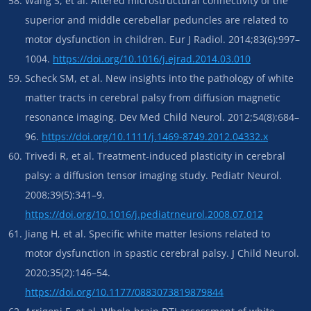
Wang S, et al. Altered microstructural connectivity of the
superior and middle cerebellar peduncles are related to
motor dysfunction in children. Eur J Radiol. 2014;83(6):997–
1004.
https://doi.org/10.1016/j.ejrad.2014.03.010
Scheck SM, et al. New insights into the pathology of white
matter tracts in cerebral palsy from diffusion magnetic
resonance imaging. Dev Med Child Neurol. 2012;54(8):684–
96.
https://doi.org/10.1111/j.1469-8749.2012.04332.x
Trivedi R, et al. Treatment-induced plasticity in cerebral
palsy: a diffusion tensor imaging study. Pediatr Neurol.
2008;39(5):341–9.
https://doi.org/10.1016/j.pediatrneurol.2008.07.012
Jiang H, et al. Specific white matter lesions related to
motor dysfunction in spastic cerebral palsy. J Child Neurol.
2020;35(2):146–54.
https://doi.org/10.1177/0883073819879844