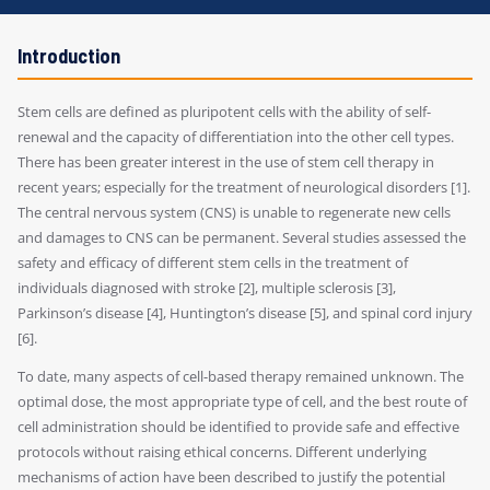
Introduction
Stem cells are defined as pluripotent cells with the ability of self-
renewal and the capacity of differentiation into the other cell types.
There has been greater interest in the use of stem cell therapy in
recent years; especially for the treatment of neurological disorders [1].
The central nervous system (CNS) is unable to regenerate new cells
and damages to CNS can be permanent. Several studies assessed the
safety and efficacy of different stem cells in the treatment of
individuals diagnosed with stroke [2], multiple sclerosis [3],
Parkinson’s disease [4], Huntington’s disease [5], and spinal cord injury
[6].
To date, many aspects of cell-based therapy remained unknown. The
optimal dose, the most appropriate type of cell, and the best route of
cell administration should be identified to provide safe and effective
protocols without raising ethical concerns. Different underlying
mechanisms of action have been described to justify the potential