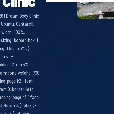
6 | Dream Body Clinic
 Ubuntu, Cantarell,
0; width: 100%;
-sizing: border-box; }
ing: 1.5rem 5%; }
 linear-
adding: 2rem 5%
2rem; font-weight: 700;
ding-page h2 { font-
rem 0; border-left:
landing-page h3 { font-
0.75rem 0; } .blazly-
05rem; } .blazly-