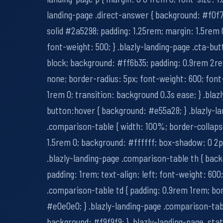
landing-page .direct-answer { background: #f0f7
solid #2a5298; padding: 1.25rem; margin: 1.5rem 0
font-weight: 500; } .blazly-landing-page .cta-butt
block; background: #ff6b35; padding: 0.9rem 2r
none; border-radius: 5px; font-weight: 600; font
1rem 0; transition: background 0.3s ease; } .blaz
button:hover { background: #e55a28; } .blazly-l
.comparison-table { width: 100%; border-collaps
1.5rem 0; background: #ffffff; box-shadow: 0 2px 
.blazly-landing-page .comparison-table th { bac
padding: 1rem; text-align: left; font-weight: 600;
.comparison-table td { padding: 0.9rem 1rem; bo
#e0e0e0; } .blazly-landing-page .comparison-tabl
background: #f9f9f9; } .blazly-landing-page .sta