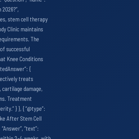
n 2026?”,
Yes, stem cell therapy
dy Clinic maintains
requirements. The
 of successful
What Knee Conditions
ptedAnswer”: {
ectively treats
, cartilage damage,
ons. Treatment
ity.” } }, { “@type”:
ke After Stem Cell
“Answer”, “text”:
within 2-4 weeks, with