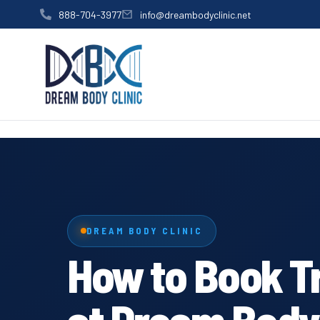
content
888-704-3977
info@dreambodyclinic.net
DREAM BODY CLINIC
How to Book T
at Dream Body 