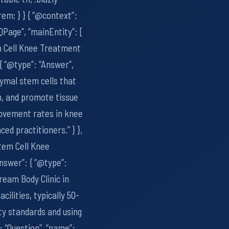
em; } } { “@context”:
QPage”, “mainEntity”: [
m Cell Knee Treatment
{ “@type”: “Answer”,
ymal stem cells that
n, and promote tissue
rovement rates in knee
ed practitioners.” } },
tem Cell Knee
nswer”: { “@type”:
ream Body Clinic in
cilities, typically 50-
ty standards and using
 “Question”, “name”: