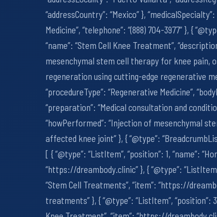
“addressCountry”: “Mexico” }, “medicalSpecialty”
Medicine”, “telephone”: “(888) 704-3977” }, { “@ty
“name”: “Stem Cell Knee Treatment”, “descriptio
mesenchymal stem cell therapy for knee pain, os
regeneration using cutting-edge regenerative me
“procedureType”: “Regenerative Medicine”, “body
“preparation”: “Medical consultation and condit
“howPerformed”: “Injection of mesenchymal stem 
affected knee joint” }, { “@type”: “BreadcrumbLi
[ { “@type”: “ListItem”, “position”: 1, “name”: “Ho
“https://dreambody.clinic” }, { “@type”: “ListItem”
“Stem Cell Treatments”, “item”: “https://dreamb
treatments” }, { “@type”: “ListItem”, “position”: 
Knee Treatment”, “item”: “https://dreambody.cl