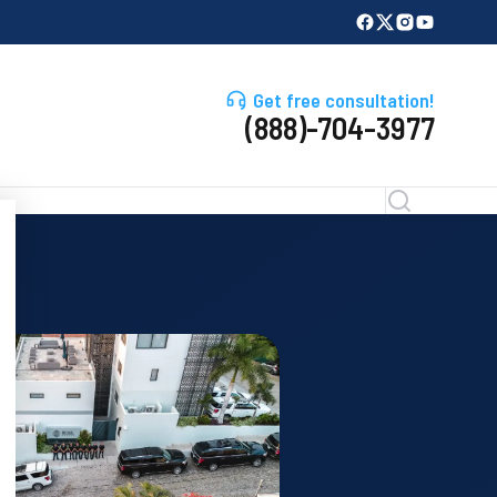
Get free consultation!
(888)-704-3977