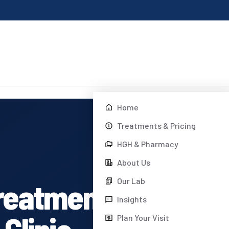
Home
Treatments & Pricing
HGH & Pharmacy
About Us
Our Lab
reatment
Insights
Clinic
Plan Your Visit