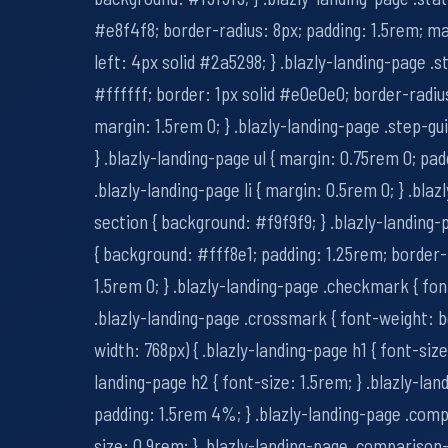
#e8f4f8; border-radius: 8px; padding: 1.5rem; ma
left: 4px solid #2a5298; } .blazly-landing-page .
#ffffff; border: 1px solid #e0e0e0; border-radius
margin: 1.5rem 0; } .blazly-landing-page .step-gu
} .blazly-landing-page ul { margin: 0.75rem 0; pad
.blazly-landing-page li { margin: 0.5rem 0; } .bla
section { background: #f9f9f9; } .blazly-landing
{ background: #fff8e1; padding: 1.25rem; border-
1.5rem 0; } .blazly-landing-page .checkmark { fon
.blazly-landing-page .crossmark { font-weight: 
width: 768px) { .blazly-landing-page h1 { font-size
landing-page h2 { font-size: 1.5rem; } .blazly-lan
padding: 1.5rem 4%; } .blazly-landing-page .comp
size: 0.9rem; } .blazly-landing-page .comparison-t