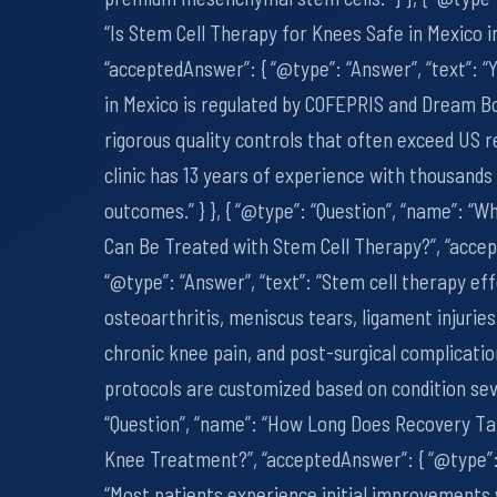
“Is Stem Cell Therapy for Knees Safe in Mexico i
“acceptedAnswer”: { “@type”: “Answer”, “text”: “
in Mexico is regulated by COFEPRIS and Dream Bo
rigorous quality controls that often exceed US 
clinic has 13 years of experience with thousands
outcomes.” } }, { “@type”: “Question”, “name”: “
Can Be Treated with Stem Cell Therapy?”, “acce
“@type”: “Answer”, “text”: “Stem cell therapy eff
osteoarthritis, meniscus tears, ligament injuries
chronic knee pain, and post-surgical complicati
protocols are customized based on condition sever
“Question”, “name”: “How Long Does Recovery Ta
Knee Treatment?”, “acceptedAnswer”: { “@type”: 
“Most patients experience initial improvements 