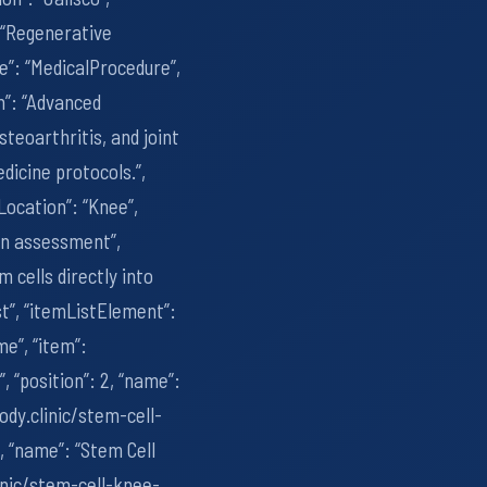
: “Regenerative
pe”: “MedicalProcedure”,
n”: “Advanced
teoarthritis, and joint
dicine protocols.”,
Location”: “Knee”,
ion assessment”,
cells directly into
st”, “itemListElement”:
me”, “item”:
, “position”: 2, “name”:
ody.clinic/stem-cell-
3, “name”: “Stem Cell
inic/stem-cell-knee-