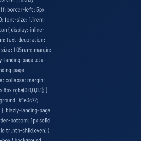
ff; border-left: 5px
; font-size: 1.1rem;
on { display: inline-
em; text-decoration:
-size: 1.05rem; margin:
ly-landing-page .cta-
anding-page
e: collapse; margin:
8px rgba(0,0,0,0.1); }
kground: #1e3c72;
 } .blazly-landing-page
rder-bottom: 1px solid
e tr:nth-child(even) {
t-box { background: