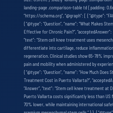
landing-page .comparison-table td { padding: 0.6r
“https://schema.org”, “@graph”: [ { “@type”: “FA
{ “@type”: “Question”, “name”: “What Makes Ste
Effective for Chronic Pain?”, “acceptedAnswer”: 
“text”: “Stem cell knee treatment uses mesench
differentiate into cartilage, reduce inflammatio
regeneration. Clinical studies show 65-78% imp
pain and mobility when administered by experienc
{ “@type”: “Question”, “name”: “How Much Does S
Treatment Cost in Puerto Vallarta?”, “acceptedA
“Answer”, “text”: “Stem cell knee treatment at D
Puerto Vallarta costs significantly less than US fa
70% lower, while maintaining international safe
premium mesenchymal stem cells.” } }, { “@type”: