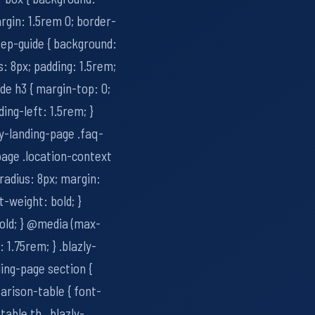
rgin: 1.5rem 0; border-
step-guide { background:
: 8px; padding: 1.5rem;
ide h3 { margin-top: 0;
ding-left: 1.5rem; }
zly-landing-page .faq-
-page .location-context
radius: 8px; margin:
t-weight: bold; }
bold; } @media (max-
: 1.75rem; } .blazly-
ding-page section {
arison-table { font-
able th, .blazly-