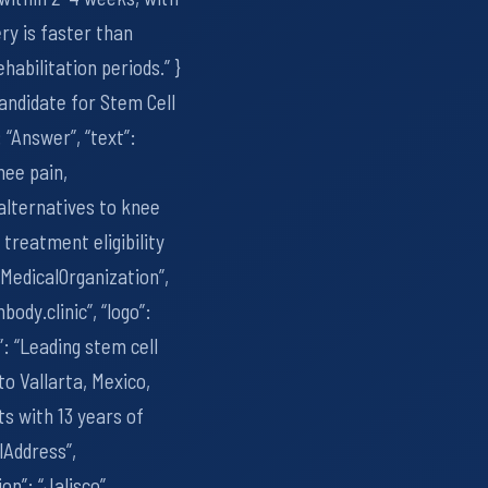
ry is faster than
abilitation periods.” }
Candidate for Stem Cell
“Answer”, “text”:
nee pain,
 alternatives to knee
treatment eligibility
 “MedicalOrganization”,
body.clinic”, “logo”:
”: “Leading stem cell
to Vallarta, Mexico,
s with 13 years of
alAddress”,
on”: “Jalisco”,