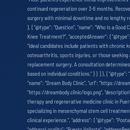
continued regeneration over 3-6 months. Recove
surgery with minimal downtime and no lengthy reh
}, { “@type”: “Question”, “name”: “Who Is a Good 
Knee Treatment?”, “acceptedAnswer”: { “@type”: 
“Ideal candidates include patients with chronic k
osteoarthritis, sports injuries, or those seeking
replacement surgery. A consultation determines 
based on individual conditions.” } } ] }, { “@type”:
“name”: “Dream Body Clinic”, “url”: “https://dream
“https://dreambody.clinic/logo.png”, “description
therapy and regenerative medicine clinic in Puer
specializing in mesenchymal stem cell treatment
clinical experience.”, “address”: { “@type”: “Post
“addressLocality”: “Puerto Vallarta”, “addressRegi