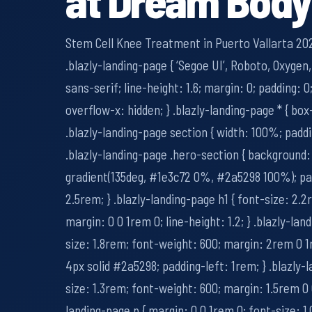
Stem Cell Knee Treatment in Puerto Vallarta 202
.blazly-landing-page { ‘Segoe UI’, Roboto, Oxygen,
sans-serif; line-height: 1.6; margin: 0; padding: 
overflow-x: hidden; } .blazly-landing-page * { box
.blazly-landing-page section { width: 100%; padd
.blazly-landing-page .hero-section { background:
gradient(135deg, #1e3c72 0%, #2a5298 100%); p
2.5rem; } .blazly-landing-page h1 { font-size: 2.
margin: 0 0 1rem 0; line-height: 1.2; } .blazly-lan
size: 1.8rem; font-weight: 600; margin: 2rem 0 1
4px solid #2a5298; padding-left: 1rem; } .blazly-
size: 1.3rem; font-weight: 600; margin: 1.5rem 0 
landing-page p { margin: 0 0 1rem 0; font-size: 1.