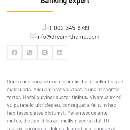
Banking expert
+1-002-345-6789
info@dream-theme.com
Donec non congue quam – aculis dui at pellentesque
malesuada. Aliquam erat volutpat. Nunc at sagittis
tortor. Morbi pulvinar auctor finibus. Vivamus ex mi,
vulputate id ultricies eu, consequat a felis. In hac
habitasse platea dictumst. Pellentesque ante
metus, dictum id leo ac, mollis placerat dui. Ut
facilisis consequat dolor, a laoreet sem congue at.