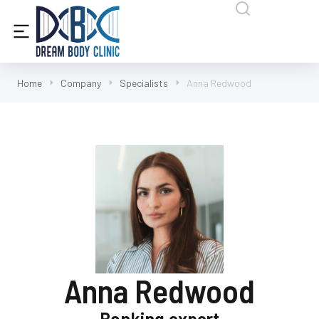
content
Home
Company
Specialists
Anna Redwood
Anna Redwood