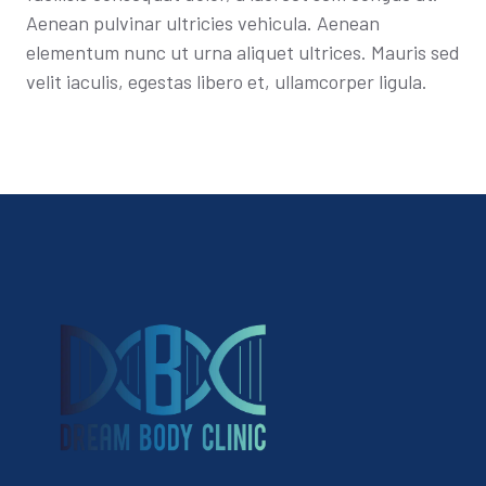
Aenean pulvinar ultricies vehicula. Aenean
elementum nunc ut urna aliquet ultrices. Mauris sed
velit iaculis, egestas libero et, ullamcorper ligula.