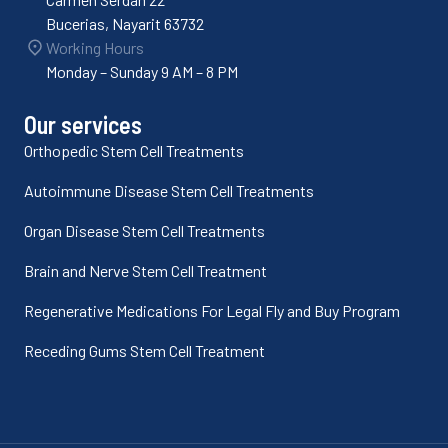
Bucerias, Nayarit 63732
Working Hours
Monday – Sunday 9 AM – 8 PM
Our services
Orthopedic Stem Cell Treatments
Autoimmune Disease Stem Cell Treatments
Organ Disease Stem Cell Treatments
Brain and Nerve Stem Cell Treatment
Regenerative Medications For Legal Fly and Buy Program
Receding Gums Stem Cell Treatment