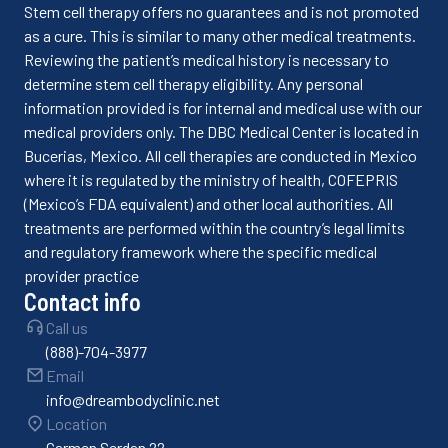
Stem cell therapy offers no guarantees and is not promoted
as a cure. This is similar to many other medical treatments.
Reviewing the patient’s medical history is necessary to
determine stem cell therapy eligibility. Any personal
information provided is for internal and medical use with our
medical providers only. The DBC Medical Center is located in
Bucerias, Mexico. All cell therapies are conducted in Mexico
where it is regulated by the ministry of health, COFEPRIS
(Mexico’s FDA equivalent) and other local authorities. All
treatments are performed within the country’s legal limits
and regulatory framework where the specific medical
provider practice
Contact info
Call us
(888)-704-3977
Email
info@dreambodyclinic.net
Location
Carmen Serdan 22