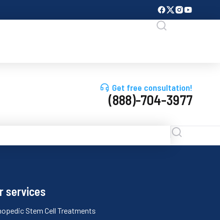
Get free consultation!
(888)-704-3977
r services
hopedic Stem Cell Treatments