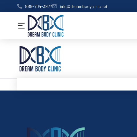
content
888-704-3977
info@dreambodyclinic.net