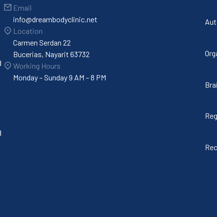
Email
info@dreambodyclinic.net
Aut
Location
Carmen Serdan 22
Org
Bucerias, Nayarit 63732
d
Working Hours
Monday – Sunday 9 AM – 8 PM
Bra
Reg
d
Rec