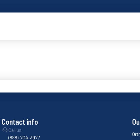
Contact info
Ou
Call us
Ort
(888)-704-3977