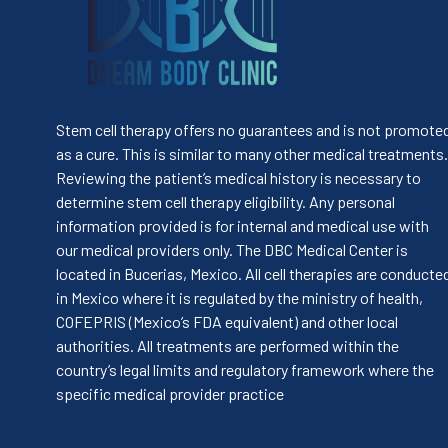
Stem cell therapy offers no guarantees and is not promote
as a cure. This is similar to many other medical treatments.
Reviewing the patient’s medical history is necessary to
determine stem cell therapy eligibility. Any personal
information provided is for internal and medical use with
our medical providers only. The DBC Medical Center is
located in Bucerias, Mexico. All cell therapies are conducte
in Mexico where it is regulated by the ministry of health,
COFEPRIS (Mexico’s FDA equivalent) and other local
authorities. All treatments are performed within the
country’s legal limits and regulatory framework where the
specific medical provider practice