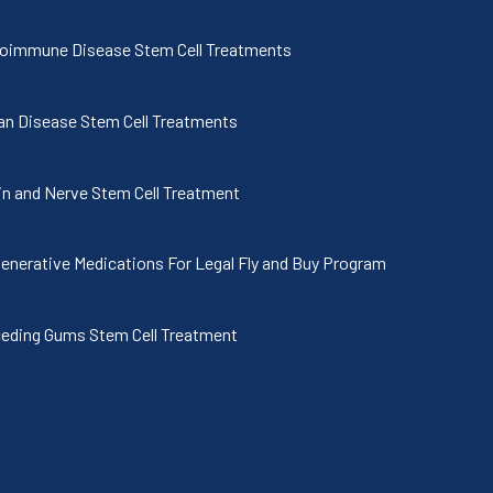
oimmune Disease Stem Cell Treatments
an Disease Stem Cell Treatments
in and Nerve Stem Cell Treatment
enerative Medications For Legal Fly and Buy Program
eding Gums Stem Cell Treatment