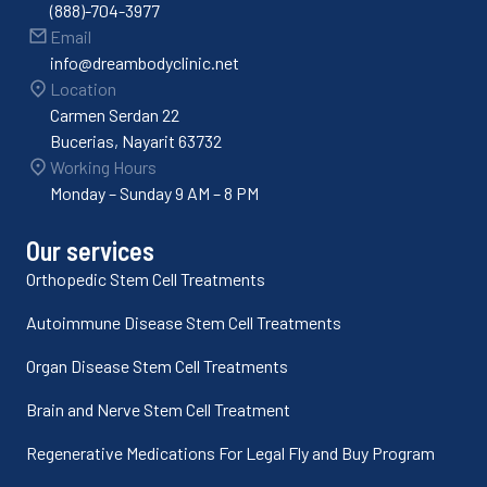
(888)-704-3977
Email
info@dreambodyclinic.net
Location
Carmen Serdan 22
Bucerias, Nayarit 63732
Working Hours
Monday – Sunday 9 AM – 8 PM
Our services
Orthopedic Stem Cell Treatments
Autoimmune Disease Stem Cell Treatments
Organ Disease Stem Cell Treatments
Brain and Nerve Stem Cell Treatment
Regenerative Medications For Legal Fly and Buy Program