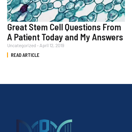
Great Stem Cell Questions From
A Patient Today and My Answers
Uncategorized
-
April 12, 2019
READ ARTICLE