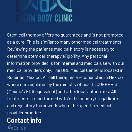
Stem cell therapy offers no guarantees and is not promoted
as a cure. This is similar to many other medical treatments.
Reviewing the patient’s medical history is necessary to
determine stem cell therapy eligibility. Any personal
information provided is for internal and medical use with our
medical providers only. The DBC Medical Center is located in
Bucerias, Mexico. All cell therapies are conducted in Mexico
where it is regulated by the ministry of health, COFEPRIS
(Mexico’s FDA equivalent) and other local authorities. All
treatments are performed within the country’s legal limits
and regulatory framework where the specific medical
provider practice
Contact info
Call us