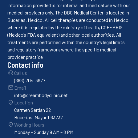
information provided is for internal and medical use with our
medical providers only. The DBC Medical Center is located in
Bucerias, Mexico. All cell therapies are conducted in Mexico
where it is regulated by the ministry of health, COFEPRIS
(Mexico’s FDA equivalent) and other local authorities. All
treatments are performed within the country’s legal limits
and regulatory framework where the specific medical
provider practice
Contact info
Call us
(888)-704-3977
Email
info@dreambodyclinic.net
Location
Carmen Serdan 22
Bucerias, Nayarit 63732
Working Hours
Monday – Sunday 9 AM – 8 PM