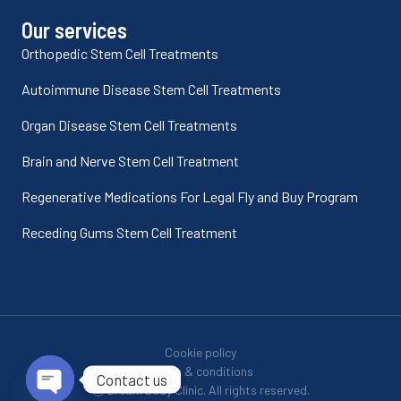
Our services
Orthopedic Stem Cell Treatments
Autoimmune Disease Stem Cell Treatments
Organ Disease Stem Cell Treatments
Brain and Nerve Stem Cell Treatment
Regenerative Medications For Legal Fly and Buy Program
Receding Gums Stem Cell Treatment
Cookie policy
Terms & conditions
Contact us
Ⓒ Dream Body Clinic. All rights reserved.