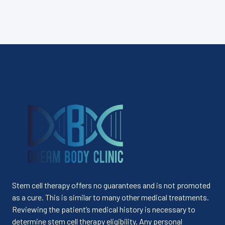
Stem cell therapy offers no guarantees and is not promoted
as a cure. This is similar to many other medical treatments.
Reviewing the patient’s medical history is necessary to
determine stem cell therapy eligibility. Any personal