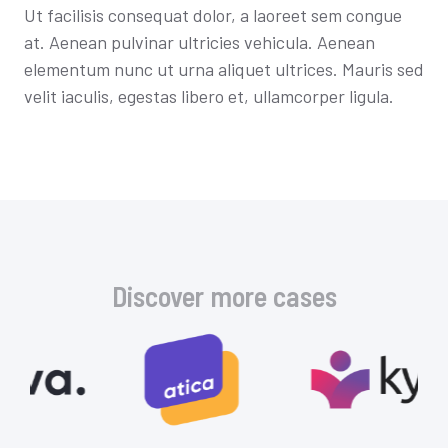
Ut facilisis consequat dolor, a laoreet sem congue
at. Aenean pulvinar ultricies vehicula. Aenean
elementum nunc ut urna aliquet ultrices. Mauris sed
velit iaculis, egestas libero et, ullamcorper ligula.
Discover more cases