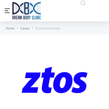
content
Home
Cases
Ztos Innovations