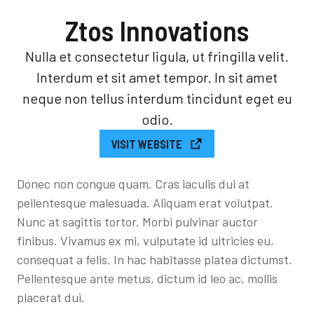
Ztos Innovations
Nulla et consectetur ligula, ut fringilla velit.
Interdum et sit amet tempor. In sit amet
neque non tellus interdum tincidunt eget eu
odio.
VISIT WEBSITE
Donec non congue quam. Cras iaculis dui at
pellentesque malesuada. Aliquam erat volutpat.
Nunc at sagittis tortor. Morbi pulvinar auctor
finibus. Vivamus ex mi, vulputate id ultricies eu,
consequat a felis. In hac habitasse platea dictumst.
Pellentesque ante metus, dictum id leo ac, mollis
placerat dui.