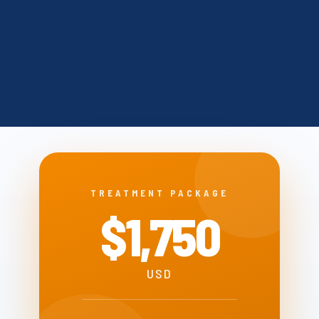
TREATMENT PACKAGE
$1,750
USD