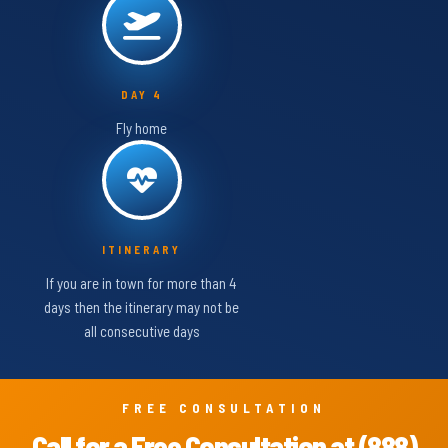
DAY 4
Fly home
ITINERARY
If you are in town for more than 4
days then the itinerary may not be
all consecutive days
FREE CONSULTATION
Call for a Free Consultation at (888)