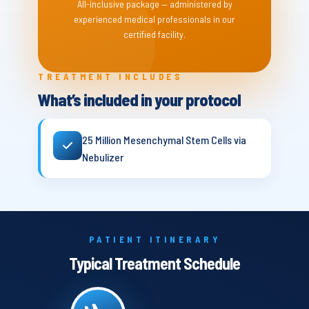
All-inclusive package — administered by
experienced medical professionals in our
certified facility.
TREATMENT INCLUDES
What’s included in your protocol
25 Million Mesenchymal Stem Cells via
Nebulizer
PATIENT ITINERARY
Typical Treatment Schedule