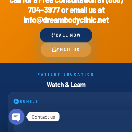
704-3977 or email us at
info@dreambodyclinic.net
CALL NOW
EMAIL US
PATIENT EDUCATION
Watch & Learn
RUMBLE
Contact us
Open chaty