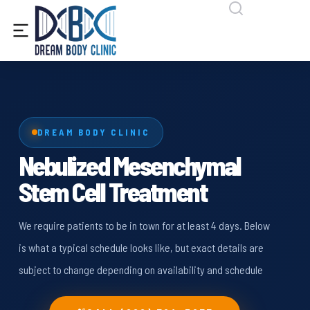
content
DREAM BODY CLINIC
Nebulized Mesenchymal
Stem Cell Treatment
We require patients to be in town for at least 4 days. Below
is what a typical schedule looks like, but exact details are
subject to change depending on availability and schedule