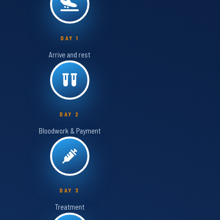
DAY 1
Arrive and rest
DAY 2
Bloodwork & Payment
DAY 3
Treatment