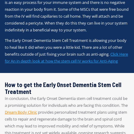
is an easy process for your immune system and there is no negative
reaction in your body from it. Some of the MSCs that were free bound
from the IV will find capillaries to call home. They will attach and be
considered a pericyte. When they do this they can live in your system
indefinitely in a beneficial way to your system.
The Early Onset Dementia Stem Cell Treatment is allowing your body
to heal like it did when you were a little kid. There are a lot of other
benefits outside of just fixing your brain such as anti-aging.
Click Here
for An in depth look at how the stem cell IV works for Anti-Aging
How to get the Early Onset Dementia Stem Cell
Treatment
In conclusion, the Early Onset Dementia stem cell treatment could be
a promising solution for individuals who are facing this condition. The
Dream Body Clinic
provides personalized treatment plans using stem
cells to repair and regenerate damage to the brain and spinal cord
which may lead to improved mobility and relief of symptoms. While
this treatment is not yet widely available, ongoing research suggests