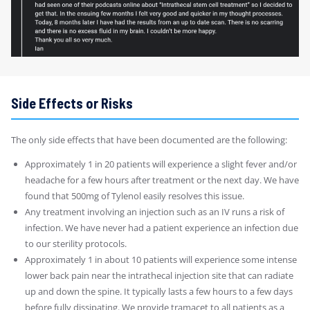
Side Effects or Risks
The only side effects that have been documented are the following:
Approximately 1 in 20 patients will experience a slight fever and/or
headache for a few hours after treatment or the next day. We have
found that 500mg of Tylenol easily resolves this issue.
Any treatment involving an injection such as an IV runs a risk of
infection. We have never had a patient experience an infection due
to our sterility protocols.
Approximately 1 in about 10 patients will experience some intense
lower back pain near the intrathecal injection site that can radiate
up and down the spine. It typically lasts a few hours to a few days
before fully dissipating. We provide tramacet to all patients as a