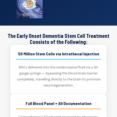
The Early Onset Dementia Stem Cell Treatment
Consists of the Following:
50 Million Stem Cells via Intrathecal Injection
MSCs delivered into the cerebrospinal fluid via a 30-
gauge syringe — bypassing the blood-brain barrier
completely, travelling directly to the brain to promote
neuroregeneration.
Full Blood Panel + All Documentation
Comprehensive blood work reviewed by physicians.