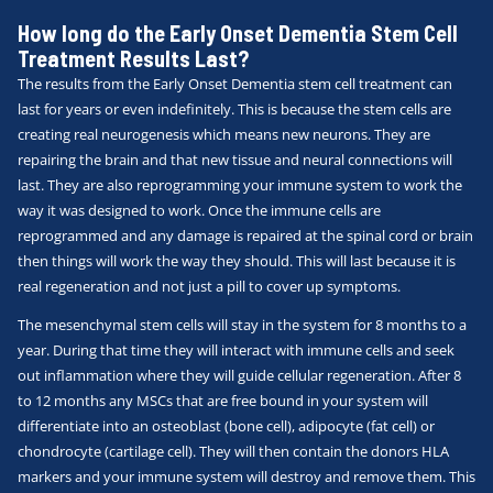
How long do the Early Onset Dementia Stem Cell
Treatment Results Last?
The results from the Early Onset Dementia stem cell treatment can
last for years or even indefinitely. This is because the stem cells are
creating real neurogenesis which means new neurons. They are
repairing the brain and that new tissue and neural connections will
last. They are also reprogramming your immune system to work the
way it was designed to work. Once the immune cells are
reprogrammed and any damage is repaired at the spinal cord or brain
then things will work the way they should. This will last because it is
real regeneration and not just a pill to cover up symptoms.
The mesenchymal stem cells will stay in the system for 8 months to a
year. During that time they will interact with immune cells and seek
out inflammation where they will guide cellular regeneration. After 8
to 12 months any MSCs that are free bound in your system will
differentiate into an osteoblast (bone cell), adipocyte (fat cell) or
chondrocyte (cartilage cell). They will then contain the donors HLA
markers and your immune system will destroy and remove them. This