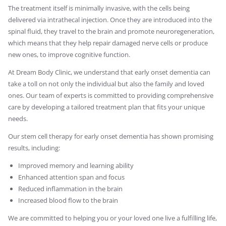
The treatment itself is minimally invasive, with the cells being
delivered via intrathecal injection. Once they are introduced into the
spinal fluid, they travel to the brain and promote neuroregeneration,
which means that they help repair damaged nerve cells or produce
new ones, to improve cognitive function.
At Dream Body Clinic, we understand that early onset dementia can
take a toll on not only the individual but also the family and loved
ones. Our team of experts is committed to providing comprehensive
care by developing a tailored treatment plan that fits your unique
needs.
Our stem cell therapy for early onset dementia has shown promising
results, including:
Improved memory and learning ability
Enhanced attention span and focus
Reduced inflammation in the brain
Increased blood flow to the brain
We are committed to helping you or your loved one live a fulfilling life,