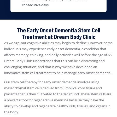
consecutive days.
The Early Onset Dementia Stem Cell
Treatment at Dream Body Clinic
As we age, our cognitive abilities may begin to decline. However, some
individuals may experience early onset dementia, a condition that
affects memory, thinking, and daily activities well before the age of 65.
Dream Body Clinic understands that this can be a distressing and
challenging situation, and that is why we have developed an
innovative stem cell treatment to help manage early onset dementia.
Our stem cell therapy for early onset dementia involves using
mesenchymal stem cells derived from umbilical cord tissue and
placenta that is then cultivated to the 3rd round. These stem cells are
a powerful tool for regenerative medicine because they have the
ability to develop and regenerate healthy cells, tissues, and organs in
the body.