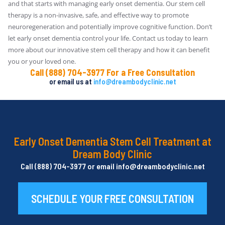
and that starts with managing early onset dementia. Our stem cell
therapy is a non-invasive, safe, and effective way to promote
neuroregeneration and potentially improve cognitive function. Don’t
let early onset dementia control your life. Contact us today to learn
more about our innovative stem cell therapy and how it can benefit
you or your loved one.
Call (888) 704-3977 For a Free Consultation
or email us at
info@dreambodyclinic.net
Early Onset Dementia Stem Cell Treatment at
Dream Body Clinic
Call (888) 704-3977 or email info@dreambodyclinic.net
SCHEDULE YOUR FREE CONSULTATION