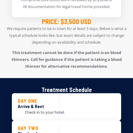
All documentation for legal travel home provided.
PRICE: $3,500 USD
We require patients to be in town for at least 5 days. Below is what a
typical schedule looks like, but exact details are subject to change
depending on availability and schedule.
This treatment cannot be done if the patient is on blood
thinners. Call for guidance if the patient is taking a blood
thinner for alternative recommendations.
Treatment Schedule
DAY ONE
Arrive & Rest
Check in to your hotel.
DAY TWO