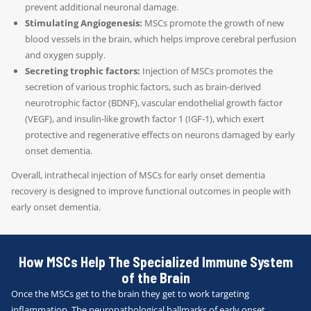
prevent additional neuronal damage.
Stimulating Angiogenesis:
MSCs promote the growth of new
blood vessels in the brain, which helps improve cerebral perfusion
and oxygen supply.
Secreting trophic factors:
Injection of MSCs promotes the
secretion of various trophic factors, such as brain-derived
neurotrophic factor (BDNF), vascular endothelial growth factor
(VEGF), and insulin-like growth factor 1 (IGF-1), which exert
protective and regenerative effects on neurons damaged by early
onset dementia.
Overall, intrathecal injection of MSCs for early onset dementia
recovery is designed to improve functional outcomes in people with
early onset dementia.
How MSCs Help The Specialized Immune System
of the Brain
Once the MSCs get to the brain they get to work targeting
inflammation. The neuropathological hallmarks of early onset