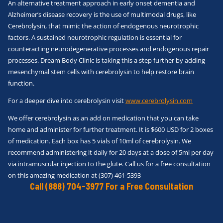
An alternative treatment approach in early onset dementia and
Alzheimer’s disease recovery is the use of multimodal drugs, like
Cerebrolysin, that mimic the action of endogenous neurotrophic
factors. A sustained neurotrophic regulation is essential for
counteracting neurodegenerative processes and endogenous repair
processes. Dream Body Clinic is taking this a step further by adding
mesenchymal stem cells with cerebrolysin to help restore brain
function.
For a deeper dive into cerebrolysin visit
www.cerebrolysin.com
We offer cerebrolysin as an add on medication that you can take
home and administer for further treatment. It is $600 USD for 2 boxes
of medication. Each box has 5 vials of 10ml of cerebrolysin. We
recommend administering it daily for 20 days at a dose of 5ml per day
via intramuscular injection to the glute. Call us for a free consultation
on this amazing medication at (307) 461-5393
Call (888) 704-3977 For a Free Consultation