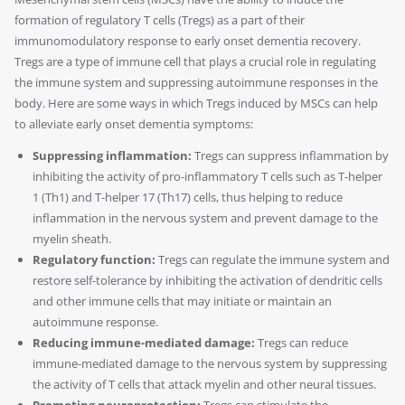
formation of regulatory T cells (Tregs) as a part of their
immunomodulatory response to early onset dementia recovery.
Tregs are a type of immune cell that plays a crucial role in regulating
the immune system and suppressing autoimmune responses in the
body. Here are some ways in which Tregs induced by MSCs can help
to alleviate early onset dementia symptoms:
Suppressing inflammation:
Tregs can suppress inflammation by
inhibiting the activity of pro-inflammatory T cells such as T-helper
1 (Th1) and T-helper 17 (Th17) cells, thus helping to reduce
inflammation in the nervous system and prevent damage to the
myelin sheath.
Regulatory function:
Tregs can regulate the immune system and
restore self-tolerance by inhibiting the activation of dendritic cells
and other immune cells that may initiate or maintain an
autoimmune response.
Reducing immune-mediated damage:
Tregs can reduce
immune-mediated damage to the nervous system by suppressing
the activity of T cells that attack myelin and other neural tissues.
Promoting neuroprotection:
Tregs can stimulate the