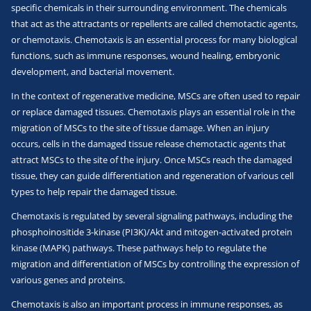
specific chemicals in their surrounding environment. The chemicals
that act as the attractants or repellents are called chemotactic agents,
or chemotaxis. Chemotaxis is an essential process for many biological
functions, such as immune responses, wound healing, embryonic
development, and bacterial movement.
In the context of regenerative medicine, MSCs are often used to repair
or replace damaged tissues. Chemotaxis plays an essential role in the
migration of MSCs to the site of tissue damage. When an injury
occurs, cells in the damaged tissue release chemotactic agents that
attract MSCs to the site of the injury. Once MSCs reach the damaged
tissue, they can guide differentiation and regeneration of various cell
types to help repair the damaged tissue.
Chemotaxis is regulated by several signaling pathways, including the
phosphoinositide 3-kinase (PI3K)/Akt and mitogen-activated protein
kinase (MAPK) pathways. These pathways help to regulate the
migration and differentiation of MSCs by controlling the expression of
various genes and proteins.
Chemotaxis is also an important process in immune responses, as