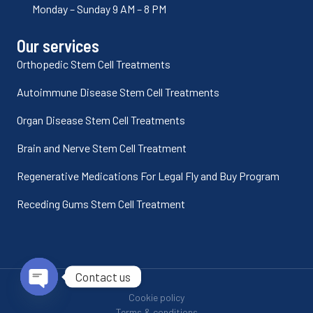
Monday – Sunday 9 AM – 8 PM
Our services
Orthopedic Stem Cell Treatments
Autoimmune Disease Stem Cell Treatments
Organ Disease Stem Cell Treatments
Brain and Nerve Stem Cell Treatment
Regenerative Medications For Legal Fly and Buy Program
Receding Gums Stem Cell Treatment
Contact us
Cookie policy
Open chaty
Terms & conditions