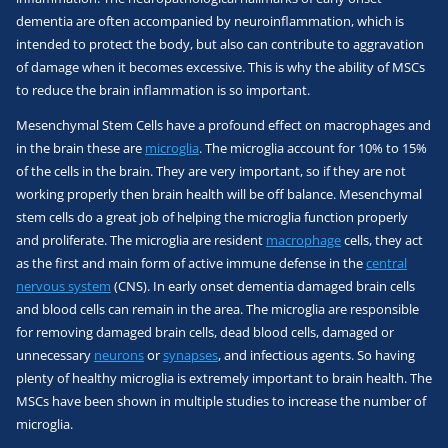
dementia are often accompanied by neuroinflammation, which is
intended to protect the body, but also can contribute to aggravation
of damage when it becomes excessive. This is why the ability of MSCs
to reduce the brain inflammation is so important.
Mesenchymal Stem Cells have a profound effect on macrophages and
in the brain these are
microglia
. The microglia account for 10% to 15%
of the cells in the brain. They are very important, so if they are not
working properly then brain health will be off balance. Mesenchymal
stem cells do a great job of helping the microglia function properly
and proliferate. The microglia are resident
macrophage
cells, they act
as the first and main form of active immune defense in the
central
nervous system
(CNS). In early onset dementia damaged brain cells
and blood cells can remain in the area. The microglia are responsible
for removing damaged brain cells, dead blood cells, damaged or
unnecessary
neurons
or
synapses
, and infectious agents. So having
plenty of healthy microglia is extremely important to brain health. The
MSCs have been shown in multiple studies to increase the number of
microglia.