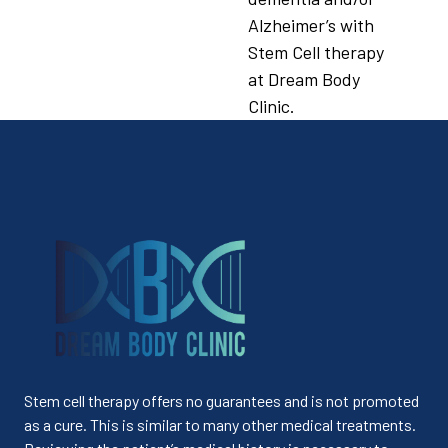
Alzheimer’s with
Stem Cell therapy
at Dream Body
Clinic.
Stem cell therapy offers no guarantees and is not promoted
as a cure. This is similar to many other medical treatments.