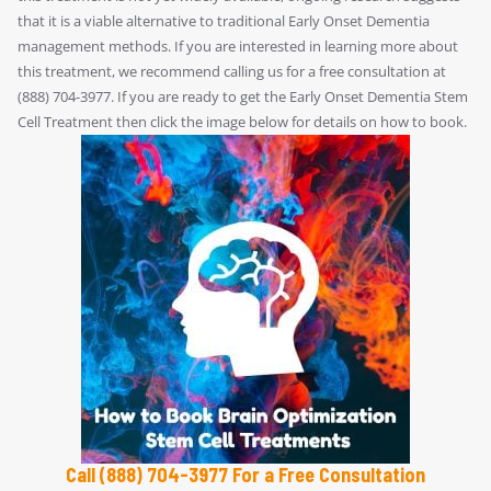
that it is a viable alternative to traditional Early Onset Dementia
management methods. If you are interested in learning more about
this treatment, we recommend calling us for a free consultation at
(888) 704-3977. If you are ready to get the Early Onset Dementia Stem
Cell Treatment then click the image below for details on how to book.
Call (888) 704-3977 For a Free Consultation