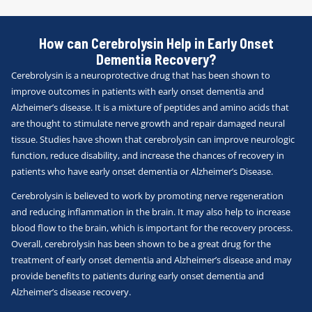
How can Cerebrolysin Help in Early Onset
Dementia Recovery?
Cerebrolysin is a neuroprotective drug that has been shown to
improve outcomes in patients with early onset dementia and
Alzheimer’s disease. It is a mixture of peptides and amino acids that
are thought to stimulate nerve growth and repair damaged neural
tissue. Studies have shown that cerebrolysin can improve neurologic
function, reduce disability, and increase the chances of recovery in
patients who have early onset dementia or Alzheimer’s Disease.
Cerebrolysin is believed to work by promoting nerve regeneration
and reducing inflammation in the brain. It may also help to increase
blood flow to the brain, which is important for the recovery process.
Overall, cerebrolysin has been shown to be a great drug for the
treatment of early onset dementia and Alzheimer’s disease and may
provide benefits to patients during early onset dementia and
Alzheimer’s disease recovery.