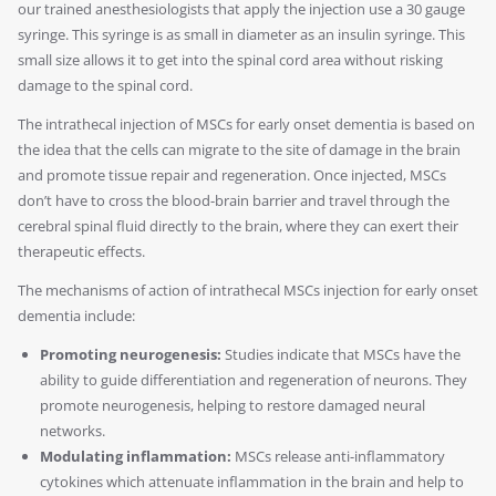
our trained anesthesiologists that apply the injection use a 30 gauge
syringe. This syringe is as small in diameter as an insulin syringe. This
small size allows it to get into the spinal cord area without risking
damage to the spinal cord.
The intrathecal injection of MSCs for early onset dementia is based on
the idea that the cells can migrate to the site of damage in the brain
and promote tissue repair and regeneration. Once injected, MSCs
don’t have to cross the blood-brain barrier and travel through the
cerebral spinal fluid directly to the brain, where they can exert their
therapeutic effects.
The mechanisms of action of intrathecal MSCs injection for early onset
dementia include:
Promoting neurogenesis:
Studies indicate that MSCs have the
ability to guide differentiation and regeneration of neurons. They
promote neurogenesis, helping to restore damaged neural
networks.
Modulating inflammation:
MSCs release anti-inflammatory
cytokines which attenuate inflammation in the brain and help to