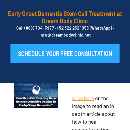
Early Onset Dementia Stem Cell Treatment at
Dream Body Clinic
Call (888) 704-3977 · +52 322 232 1055 (WhatsApp) ·
info@dreambodyclinic.net
SCHEDULE YOUR FREE CONSULTATION
Click here
or the
image to read an in
depth article about
how to heal
dementia and/or