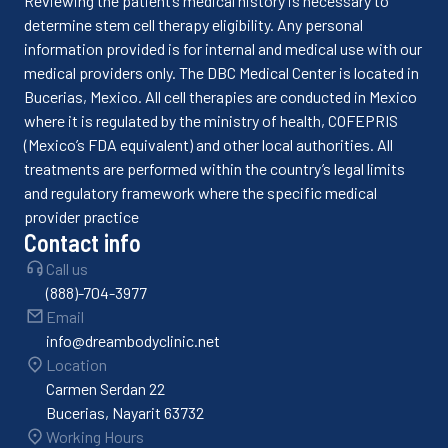
Reviewing the patient’s medical history is necessary to
determine stem cell therapy eligibility. Any personal
information provided is for internal and medical use with our
medical providers only. The DBC Medical Center is located in
Bucerias, Mexico. All cell therapies are conducted in Mexico
where it is regulated by the ministry of health, COFEPRIS
(Mexico’s FDA equivalent) and other local authorities. All
treatments are performed within the country’s legal limits
and regulatory framework where the specific medical
provider practice
Contact info
Call us
(888)-704-3977
Email
info@dreambodyclinic.net
Location
Carmen Serdan 22
Bucerias, Nayarit 63732
Working Hours