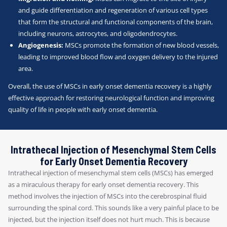
and guide differentiation and regeneration of various cell types
that form the structural and functional components of the brain,
including neurons, astrocytes, and oligodendrocytes.
Angiogenesis:
MSCs promote the formation of new blood vessels,
leading to improved blood flow and oxygen delivery to the injured
area.
Overall, the use of MSCs in early onset dementia recovery is a highly
effective approach for restoring neurological function and improving
quality of life in people with early onset dementia.
Intrathecal Injection of Mesenchymal Stem Cells
for Early Onset Dementia Recovery
Intrathecal injection of mesenchymal stem cells (MSCs) has emerged
as a miraculous therapy for early onset dementia recovery. This
method involves the injection of MSCs into the cerebrospinal fluid
surrounding the spinal cord. This sounds like a very painful place to be
injected, but the injection itself does not hurt much. This is because