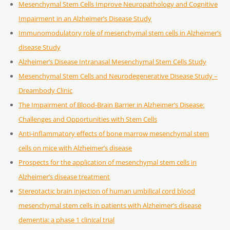
Mesenchymal Stem Cells Improve Neuropathology and Cognitive
Impairment in an Alzheimer’s Disease Study
Immunomodulatory role of mesenchymal stem cells in Alzheimer’s
disease Study
Alzheimer’s Disease Intranasal Mesenchymal Stem Cells Study
Mesenchymal Stem Cells and Neurodegenerative Disease Study –
Dreambody Clinic
The Impairment of Blood-Brain Barrier in Alzheimer’s Disease:
Challenges and Opportunities with Stem Cells
Anti‑inflammatory effects of bone marrow mesenchymal stem
cells on mice with Alzheimer’s disease
Prospects for the application of mesenchymal stem cells in
Alzheimer’s disease treatment
Stereotactic brain injection of human umbilical cord blood
mesenchymal stem cells in patients with Alzheimer’s disease
dementia: a phase 1 clinical trial