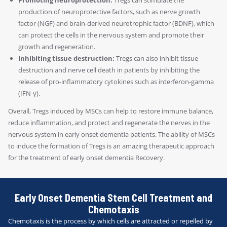
production of neuroprotective factors, such as nerve growth
factor (NGF) and brain-derived neurotrophic factor (BDNF), which
can protect the cells in the nervous system and promote their
growth and regeneration.
Inhibiting tissue destruction:
Tregs can also inhibit tissue
destruction and nerve cell death in patients by inhibiting the
release of pro-inflammatory cytokines such as interferon-gamma
(IFN-γ).
Overall, Tregs induced by MSCs can help to restore immune balance,
reduce inflammation, and protect and regenerate the nerves in the
nervous system in early onset dementia patients. The ability of MSCs
to induce the formation of Tregs is an amazing therapeutic approach
for the treatment of early onset dementia Recovery.
Early Onset Dementia Stem Cell Treatment and
Chemotaxis
Chemotaxis is the process by which cells are attracted or repelled by