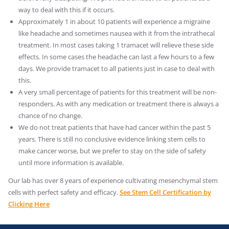
way to deal with this if it occurs.
Approximately 1 in about 10 patients will experience a migraine
like headache and sometimes nausea with it from the intrathecal
treatment. In most cases taking 1 tramacet will relieve these side
effects. In some cases the headache can last a few hours to a few
days. We provide tramacet to all patients just in case to deal with
this.
A very small percentage of patients for this treatment will be non-
responders. As with any medication or treatment there is always a
chance of no change.
We do not treat patients that have had cancer within the past 5
years. There is still no conclusive evidence linking stem cells to
make cancer worse, but we prefer to stay on the side of safety
until more information is available.
Our lab has over 8 years of experience cultivating mesenchymal stem
cells with perfect safety and efficacy.
See Stem Cell Certification by
Clicking Here