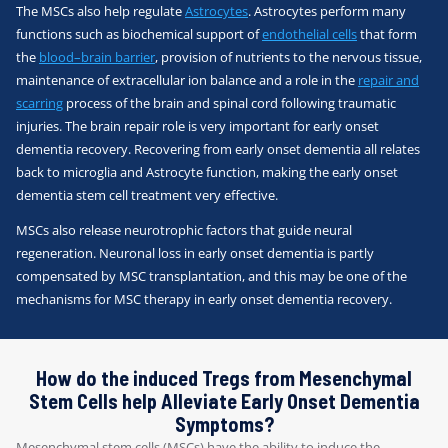
The MSCs also help regulate
Astrocytes
. Astrocytes perform many
functions such as biochemical support of
endothelial cells
that form
the
blood–brain barrier
, provision of nutrients to the nervous tissue,
maintenance of extracellular ion balance and a role in the
repair and
scarring
process of the brain and spinal cord following traumatic
injuries. The brain repair role is very important for early onset
dementia recovery. Recovering from early onset dementia all relates
back to microglia and Astrocyte function, making the early onset
dementia stem cell treatment very effective.
MSCs also release neurotrophic factors that guide neural
regeneration. Neuronal loss in early onset dementia is partly
compensated by MSC transplantation, and this may be one of the
mechanisms for MSC therapy in early onset dementia recovery.
How do the induced Tregs from Mesenchymal
Stem Cells help Alleviate Early Onset Dementia
Symptoms?
Mesenchymal stem cells (MSCs) have the ability to induce the