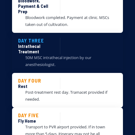
Bloodwork,
Payment & Cell
Prep
Bloodwork completed. Payment at clinic. MSCs
taken out of cultivation.
DAY THREE
Intrathecal
Treatment
50M MSC intrathecal injection by our
anesthesiologist.
DAY FOUR
Rest
Post-treatment rest day. Tramacet provided if
needed.
DAY FIVE
Fly Home
Transport to PVR airport provided. If in town
more than 5 days, itinerary may not be all