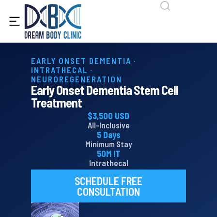
content
EARLY ONSET DEMENTIA ·
INTRATHECAL ·
NEUROREGENERATION
Early Onset Dementia Stem Cell
Treatment
$3,500 USD
All-Inclusive
5 Days
Minimum Stay
50M IT
Intrathecal
SCHEDULE FREE
CONSULTATION