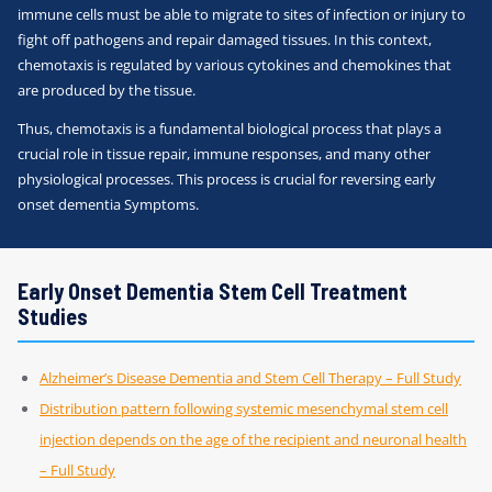
immune cells must be able to migrate to sites of infection or injury to
fight off pathogens and repair damaged tissues. In this context,
chemotaxis is regulated by various cytokines and chemokines that
are produced by the tissue.
Thus, chemotaxis is a fundamental biological process that plays a
crucial role in tissue repair, immune responses, and many other
physiological processes. This process is crucial for reversing early
onset dementia Symptoms.
Early Onset Dementia Stem Cell Treatment
Studies
Alzheimer’s Disease Dementia and Stem Cell Therapy – Full Study
Distribution pattern following systemic mesenchymal stem cell
injection depends on the age of the recipient and neuronal health
– Full Study