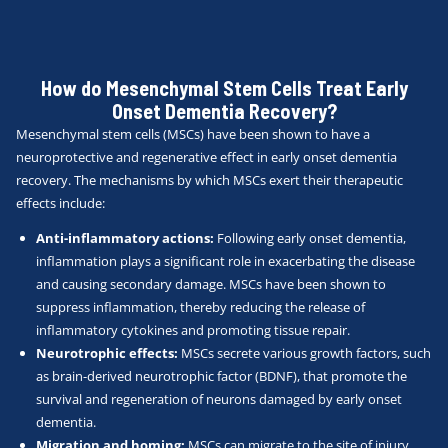
How do Mesenchymal Stem Cells Treat Early
Onset Dementia Recovery?
Mesenchymal stem cells (MSCs) have been shown to have a
neuroprotective and regenerative effect in early onset dementia
recovery. The mechanisms by which MSCs exert their therapeutic
effects include:
Anti-inflammatory actions:
Following early onset dementia,
inflammation plays a significant role in exacerbating the disease
and causing secondary damage. MSCs have been shown to
suppress inflammation, thereby reducing the release of
inflammatory cytokines and promoting tissue repair.
Neurotrophic effects:
MSCs secrete various growth factors, such
as brain-derived neurotrophic factor (BDNF), that promote the
survival and regeneration of neurons damaged by early onset
dementia.
Migration and homing:
MSCs can migrate to the site of injury