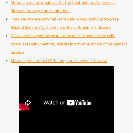
Mesenchymal stromal cells for the treatment of Alzheimer’s
disease: Strategies and limitations
The Role of Mesenchymal Stem Cells in Regulating Astrocytes-
Related Synapse Dysfunction in Early Alzheimer’s Disease
Delivery of exogenous proteins by mesenchymal stem cells
attenuates early memory deficits in a murine model of Alzheimer’s
disease
Mesenchymal stem cell therapy for Alzheimer’s disease