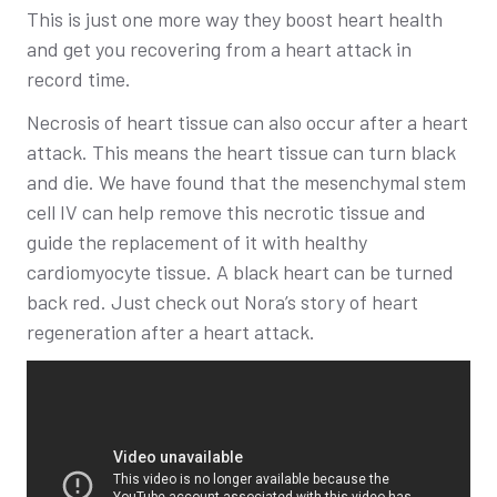
This is just one more way they boost heart health
and get you recovering from a heart attack in
record time.
Necrosis of heart tissue can also occur after a heart
attack. This means the heart tissue can turn black
and die. We have found that the mesenchymal stem
cell IV can help remove this necrotic tissue and
guide the replacement of it with healthy
cardiomyocyte tissue. A black heart can be turned
back red. Just check out Nora’s story of heart
regeneration after a heart attack.