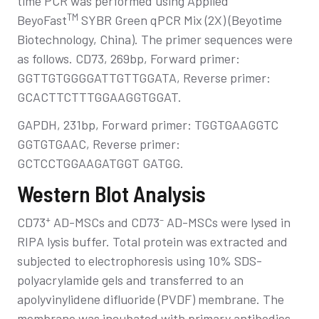
time PCR was performed using Applied
TM
BeyoFast
SYBR Green qPCR Mix (2X) (Beyotime
Biotechnology, China). The primer sequences were
as follows. CD73, 269bp, Forward primer:
GGTTGTGGGGATTGTTGGATA, Reverse primer:
GCACTTCTTTGGAAGGTGGAT.
GAPDH, 231bp, Forward primer: TGGTGAAGGTC
GGTGTGAAC, Reverse primer:
GCTCCTGGAAGATGGT GATGG.
Western Blot Analysis
+
–
CD73
AD-MSCs and CD73
AD-MSCs were lysed in
RIPA lysis buffer. Total protein was extracted and
subjected to electrophoresis using 10% SDS-
polyacrylamide gels and transferred to an
apolyvinylidene difluoride (PVDF) membrane. The
membrane was incubated with primary antibodies