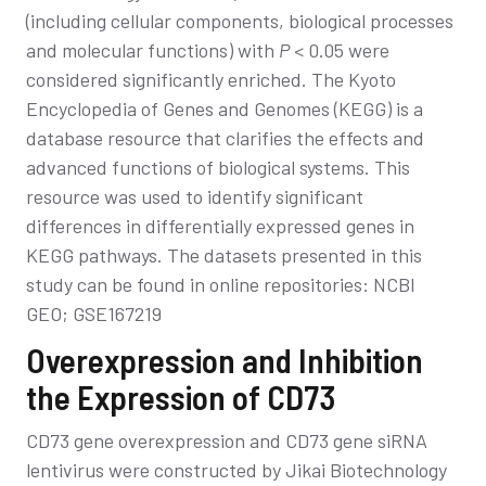
(including cellular components, biological processes
and molecular functions) with
P
< 0.05 were
considered significantly enriched. The Kyoto
Encyclopedia of Genes and Genomes (KEGG) is a
database resource that clarifies the effects and
advanced functions of biological systems. This
resource was used to identify significant
differences in differentially expressed genes in
KEGG pathways. The datasets presented in this
study can be found in online repositories: NCBI
GEO; GSE167219
Overexpression and Inhibition
the Expression of CD73
CD73 gene overexpression and CD73 gene siRNA
lentivirus were constructed by Jikai Biotechnology