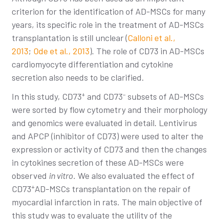
criterion for the identification of AD-MSCs for many
years, its specific role in the treatment of AD-MSCs
transplantation is still unclear (
Calloni et al.,
2013
;
Ode et al., 2013
). The role of CD73 in AD-MSCs
cardiomyocyte differentiation and cytokine
secretion also needs to be clarified.
+
–
In this study, CD73
and CD73
subsets of AD-MSCs
were sorted by flow cytometry and their morphology
and genomics were evaluated in detail. Lentivirus
and APCP (inhibitor of CD73) were used to alter the
expression or activity of CD73 and then the changes
in cytokines secretion of these AD-MSCs were
observed
in vitro
. We also evaluated the effect of
+
CD73
AD-MSCs transplantation on the repair of
myocardial infarction in rats. The main objective of
this study was to evaluate the utility of the