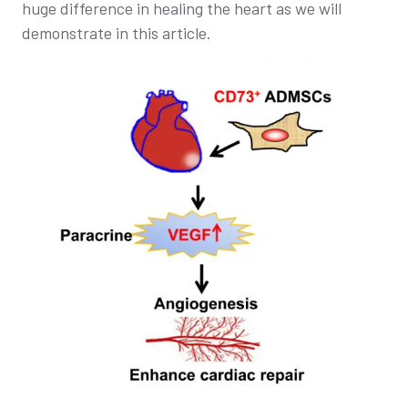
huge difference in healing the heart as we will
demonstrate in this article.