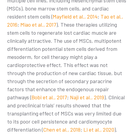
multiple cell lines, including mesenchymal stem cells
(MSCs), bone marrow stem cells, and cardiac
resident stem cells (
Mayfield et al., 2014
;
Tao et al.,
2016
;
Miao et al., 2017
). These therapies utilizing
stem cells to regenerate lost cardiac muscle are
clinically attractive. The use of MSCs, multipotent
differentiation potential stem cells derived from
mesoderm, for cell therapy might play a
cardioprotective effect. This effect was not
through the production of new cardiac tissue, but
through the secretion of secondary paracrine
factors that enhance the endogenous repair
pathways (
Bobi et al., 2017
;
Naji et al., 2019
). Clinical
and preclinical trials’ results showed that the
transplanting effect of MSCs was very limited due
to its poor cell persistence and cardiomyocyte
differentiation (
Chen et al., 2018
;
Li et al., 2020
).