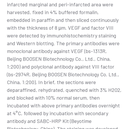
infarcted marginal and peri-infarcted area were
harvested, fixed in 4% buffered formalin,
embedded in paraffin and then sliced continuously
with the thickness of 8 μm. VEGF and factor VIII
were detected by immunohistochemistry staining
and Western blotting. The primary antibodies were
monoclonal antibody against VEGF (bs-1313R,
Beijing BOOSEN Biotechnology Co., Ltd., China,
1:200) and polyclonal antibody against VIII factor
(bs-2974R, Beijing BOOSEN Biotechnology Co. Ltd.,
China, 1:200). In brief, the sections were
deparaffined, rehydrated, quenched with 3% H2O2,
and blocked with 10% normal serum, then
incubated with above primary antibodies overnight
at 4°C, followed by incubation with secondary
antibody and SABC-HRP Kit (Beyotime
Biotechnology, China). The staining was developed