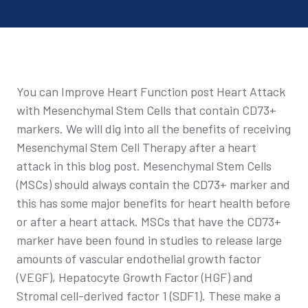
You can Improve Heart Function post Heart Attack
with Mesenchymal Stem Cells that contain CD73+
markers. We will dig into all the benefits of receiving
Mesenchymal Stem Cell Therapy after a heart
attack in this blog post. Mesenchymal Stem Cells
(MSCs) should always contain the CD73+ marker and
this has some major benefits for heart health before
or after a heart attack. MSCs that have the CD73+
marker have been found in studies to release large
amounts of vascular endothelial growth factor
(VEGF), Hepatocyte Growth Factor (HGF) and
Stromal cell-derived factor 1 (SDF1). These make a