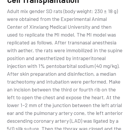
Adult mix gender SD rats (body weight: 230 ± 18 g)
were obtained from the Experimental Animal
Center of Xinxiang Medical University and then
used to replicate the MI model. The MI model was
replicated as follows. After transnasal anesthesia
with aether, the rats were immobilized in the supine
position and anesthetized by intraperitoneal
injection with 1% pentobarbital sodium (40 mg/kg).
After skin preparation and disinfection, a median
tracheotomy and intubation were performed. Make
an incision between the third or fourth rib on the
left to open the chest and expose the heart. At the
lower 1–2 mm of the junction between the left atrial
ear and the pulmonary artery cone, the left anterior
descending coronary artery (LAD) was ligated by a
5/0 silk suture. Then the thorax was closed and the