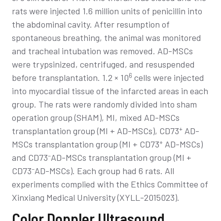
rats were injected 1.6 million units of penicillin into
the abdominal cavity. After resumption of
spontaneous breathing, the animal was monitored
and tracheal intubation was removed. AD-MSCs
were trypsinized, centrifuged, and resuspended
6
before transplantation. 1.2 × 10
cells were injected
into myocardial tissue of the infarcted areas in each
group. The rats were randomly divided into sham
operation group (SHAM), MI, mixed AD-MSCs
+
transplantation group (MI + AD-MSCs), CD73
AD-
+
MSCs transplantation group (MI + CD73
AD-MSCs)
–
and CD73
AD-MSCs transplantation group (MI +
–
CD73
AD-MSCs). Each group had 6 rats. All
experiments complied with the Ethics Committee of
Xinxiang Medical University (XYLL-2015023).
Color Doppler Ultrasound