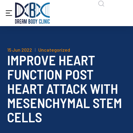
content
15 Jun 2022
Uncategorized
IMPROVE HEART
FUNCTION POST
HEART ATTACK WITH
MESENCHYMAL STEM
CELLS