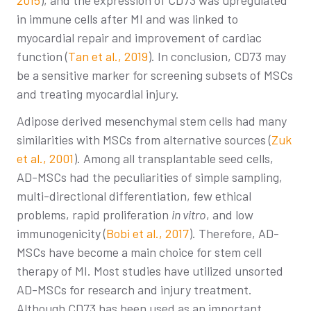
2015
), and the expression of CD73 was upregulated
in immune cells after MI and was linked to
myocardial repair and improvement of cardiac
function (
Tan et al., 2019
). In conclusion, CD73 may
be a sensitive marker for screening subsets of MSCs
and treating myocardial injury.
Adipose derived mesenchymal stem cells had many
similarities with MSCs from alternative sources (
Zuk
et al., 2001
). Among all transplantable seed cells,
AD-MSCs had the peculiarities of simple sampling,
multi-directional differentiation, few ethical
problems, rapid proliferation
in vitro
, and low
immunogenicity (
Bobi et al., 2017
). Therefore, AD-
MSCs have become a main choice for stem cell
therapy of MI. Most studies have utilized unsorted
AD-MSCs for research and injury treatment.
Although CD73 has been used as an important