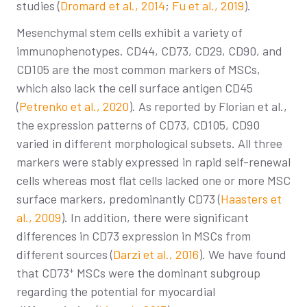
studies (
Dromard et al., 2014
;
Fu et al., 2019
).
Mesenchymal stem cells exhibit a variety of
immunophenotypes. CD44, CD73, CD29, CD90, and
CD105 are the most common markers of MSCs,
which also lack the cell surface antigen CD45
(
Petrenko et al., 2020
). As reported by Florian et al.,
the expression patterns of CD73, CD105, CD90
varied in different morphological subsets. All three
markers were stably expressed in rapid self-renewal
cells whereas most flat cells lacked one or more MSC
surface markers, predominantly CD73 (
Haasters et
al., 2009
). In addition, there were significant
differences in CD73 expression in MSCs from
different sources (
Darzi et al., 2016
). We have found
+
that CD73
MSCs were the dominant subgroup
regarding the potential for myocardial