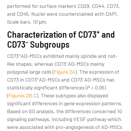
performed for surface markers CD29, CD44, CD73,
and CD45. Nuclei were counterstained with DAPI.
Scale bars, 10 μm.
+
Characterization of CD73
and
–
CD73
Subgroups
+
CD73
AD-MSCs exhibited mainly spindle and rod-
–
like shapes, whereas CD73
AD-MSCs mainly
polygonal large cells (
Figure 2A
). The expression of
+
–
CD73 in CD73
AD-MSCs and CD73
AD-MSCs has
statistically significant differences (
P
< 0.05)
(
Figures 2B,C
). These subtypes also displayed
significant differences in gene expression patterns.
Based on GO analysis, the differences concerned 10
signaling pathways, including VEGF pathway which
were associated with pro-angiogenesis of AD-MSCs