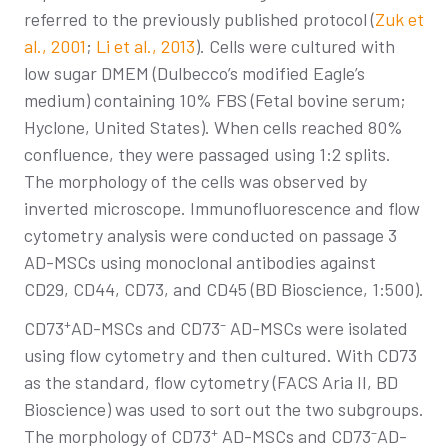
referred to the previously published protocol (
Zuk et
al., 2001
;
Li et al., 2013
). Cells were cultured with
low sugar DMEM (Dulbecco’s modified Eagle’s
medium) containing 10% FBS (Fetal bovine serum;
Hyclone, United States). When cells reached 80%
confluence, they were passaged using 1:2 splits.
The morphology of the cells was observed by
inverted microscope. Immunofluorescence and flow
cytometry analysis were conducted on passage 3
AD-MSCs using monoclonal antibodies against
CD29, CD44, CD73, and CD45 (BD Bioscience, 1:500).
+
–
CD73
AD-MSCs and CD73
AD-MSCs were isolated
using flow cytometry and then cultured. With CD73
as the standard, flow cytometry (FACS Aria II, BD
Bioscience) was used to sort out the two subgroups.
+
–
The morphology of CD73
AD-MSCs and CD73
AD-