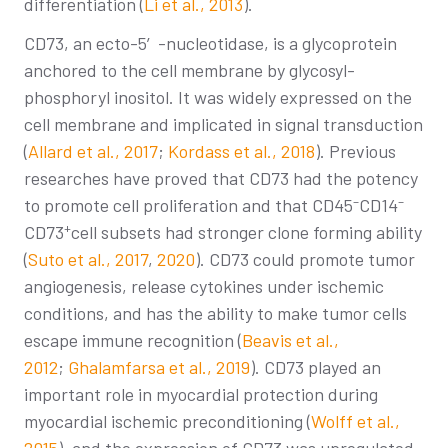
differentiation (
Li et al., 2013
).
CD73, an ecto-5′-nucleotidase, is a glycoprotein
anchored to the cell membrane by glycosyl-
phosphoryl inositol. It was widely expressed on the
cell membrane and implicated in signal transduction
(
Allard et al., 2017
;
Kordass et al., 2018
). Previous
researches have proved that CD73 had the potency
–
–
to promote cell proliferation and that CD45
CD14
+
CD73
cell subsets had stronger clone forming ability
(
Suto et al., 2017
,
2020
). CD73 could promote tumor
angiogenesis, release cytokines under ischemic
conditions, and has the ability to make tumor cells
escape immune recognition (
Beavis et al.,
2012
;
Ghalamfarsa et al., 2019
). CD73 played an
important role in myocardial protection during
myocardial ischemic preconditioning (
Wolff et al.,