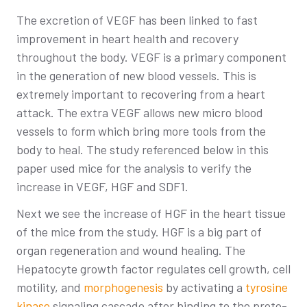
The excretion of VEGF has been linked to fast
improvement in heart health and recovery
throughout the body. VEGF is a primary component
in the generation of new blood vessels. This is
extremely important to recovering from a heart
attack. The extra VEGF allows new micro blood
vessels to form which bring more tools from the
body to heal. The study referenced below in this
paper used mice for the analysis to verify the
increase in VEGF, HGF and SDF1.
Next we see the increase of HGF in the heart tissue
of the mice from the study. HGF is a big part of
organ regeneration and wound healing. The
Hepatocyte growth factor regulates cell growth, cell
motility, and
morphogenesis
by activating a
tyrosine
kinase
signaling cascade after binding to the proto-