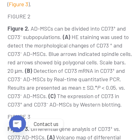
(
Figure 3
).
FIGURE 2
+
Figure 2.
AD-MSCs can be divided into CD73
and
–
CD73
subpopulations.
(A)
HE staining was used to
+
detect the morphological changes of CD73
and
–
CD73
AD-MSCs. Blue arrows indicated spindle cells,
red arrows showed big polygonal cells. Scale bars,
+
20 μm.
(B)
Detection of CD73 mRNA in CD73
and
–
CD73
AD-MSCs by Real-time quantitative PCR.
Results are presented as mean ± SD.*
P
< 0.05, vs.
–
CD73
AD-MSCs.
(C)
The expression of CD73 in
+
–
CD73
and CD73
AD-MSCs by Western blotting.
FIGURE 3
Contact us
+
Figure 3.
Differential gene analysis of CD73
vs.
Open chaty
–
CD73
AD-MSCs.
(A)
Volcano map of differential