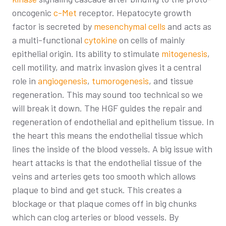
oncogenic
c-Met
receptor. Hepatocyte growth
factor is secreted by
mesenchymal cells
and acts as
a multi-functional
cytokine
on cells of mainly
epithelial origin. Its ability to stimulate
mitogenesis
,
cell motility, and matrix invasion gives it a central
role in
angiogenesis
,
tumorogenesis
, and tissue
regeneration. This may sound too technical so we
will break it down. The HGF guides the repair and
regeneration of endothelial and epithelium tissue. In
the heart this means the endothelial tissue which
lines the inside of the blood vessels. A big issue with
heart attacks is that the endothelial tissue of the
veins and arteries gets too smooth which allows
plaque to bind and get stuck. This creates a
blockage or that plaque comes off in big chunks
which can clog arteries or blood vessels. By