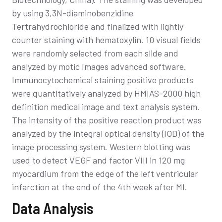
by using 3,3N-diaminobenzidine
Tertrahydrochloride and finalized with lightly
counter staining with hematoxylin. 10 visual fields
were randomly selected from each slide and
analyzed by motic Images advanced software.
Immunocytochemical staining positive products
were quantitatively analyzed by HMIAS-2000 high
definition medical image and text analysis system.
The intensity of the positive reaction product was
analyzed by the integral optical density (IOD) of the
image processing system. Western blotting was
used to detect VEGF and factor VIII in 120 mg
myocardium from the edge of the left ventricular
infarction at the end of the 4th week after MI.
Data Analysis