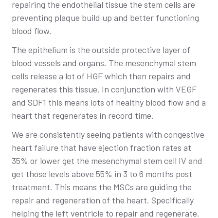
repairing the endothelial tissue the stem cells are
preventing plaque build up and better functioning
blood flow.
The epithelium is the outside protective layer of
blood vessels and organs. The mesenchymal stem
cells release a lot of HGF which then repairs and
regenerates this tissue. In conjunction with VEGF
and SDF1 this means lots of healthy blood flow and a
heart that regenerates in record time.
We are consistently seeing patients with congestive
heart failure that have ejection fraction rates at
35% or lower get the mesenchymal stem cell IV and
get those levels above 55% in 3 to 6 months post
treatment. This means the MSCs are guiding the
repair and regeneration of the heart. Specifically
helping the left ventricle to repair and regenerate.