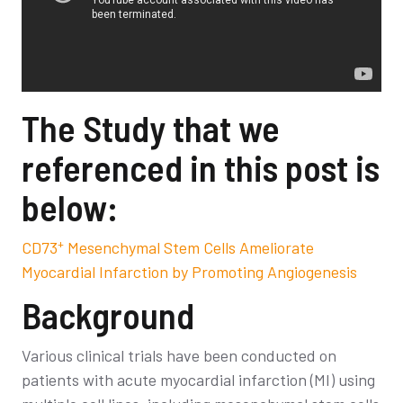
The Study that we
referenced in this post is
below:
+
CD73
Mesenchymal Stem Cells Ameliorate
Myocardial Infarction by Promoting Angiogenesis
Background
Various clinical trials have been conducted on
patients with acute myocardial infarction (MI) using