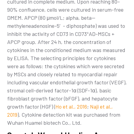
cultured in complete medium. Upon reaching 80–
90% confluence, cells were cultured in serum-free
DMEM. APCP (80 μmol/L; alpha, beta—
methyleneadenosine-5′- diphosphate) was used to
+
inhibit the activity of CD73 in CD73
AD-MSCs +
APCP group. After 24 h, the concentration of
cytokines in the conditioned medium was measured
by ELISA. The selecting principles for cytokines
were as follows: the cytokines which were secreted
by MSCs and closely related to myocardial repair
including vascular endothelial growth factor (VEGF),
stromal cell-derived factor-1α (SDF-1α), basic
fibroblast growth factor (bFGF), and hepatocyte
growth factor (HGF) (
Ho et al., 2016
;
Naji et al.,
2019
). Cytokine detection kit was purchased from
Wuhan Huamei biotech Co., Ltd.