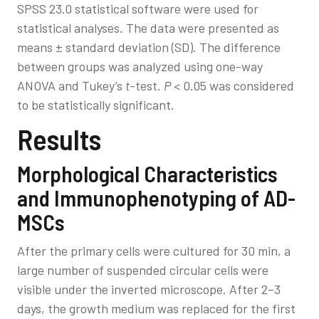
SPSS 23.0 statistical software were used for
statistical analyses. The data were presented as
means ± standard deviation (SD). The difference
between groups was analyzed using one-way
ANOVA and Tukey’s
t
-test.
P
< 0.05 was considered
to be statistically significant.
Results
Morphological Characteristics
and Immunophenotyping of AD-
MSCs
After the primary cells were cultured for 30 min, a
large number of suspended circular cells were
visible under the inverted microscope. After 2–3
days, the growth medium was replaced for the first