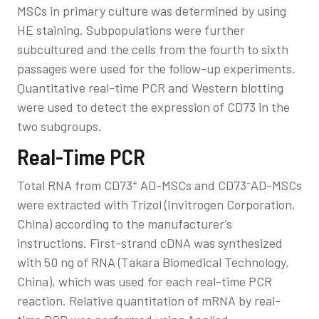
MSCs in primary culture was determined by using
HE staining. Subpopulations were further
subcultured and the cells from the fourth to sixth
passages were used for the follow-up experiments.
Quantitative real-time PCR and Western blotting
were used to detect the expression of CD73 in the
two subgroups.
Real-Time PCR
+
–
Total RNA from CD73
AD-MSCs and CD73
AD-MSCs
were extracted with Trizol (Invitrogen Corporation,
China) according to the manufacturer’s
instructions. First-strand cDNA was synthesized
with 50 ng of RNA (Takara Biomedical Technology,
China), which was used for each real-time PCR
reaction. Relative quantitation of mRNA by real-