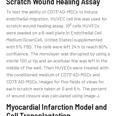
Scratch Wound Healing Assay
+
To test the ability of CD73
AD-MSCs to induce
endothelial migration, HUVEC cell line was used for
6
scratch wound healing assay. 10
cells HUVECs
were seeded on a 6-well plate in Endothelial Cell
Medium (ScienCell, United States) supplemented
with 5% FBS. The cells were left 24 h to reach 80%
confluence. The monolayer was disrupted by using a
sterile 100 ul tip and an acellular line was left in the
middle of the well. Then HUVECs were treated with
+
the conditioned medium of CD73
AD-MSCs and
–
CD73
AD-MSCs. Images for five fields of views for
each scratch were taken at 0 and 6 h. The percent
of wound closure was calculated using Image J.
Myocardial Infarction Model and
Cell Transplantation