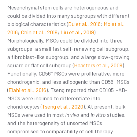
Mesenchymal stem cells are heterogeneous and
could be divided into many subgroups with different
biological characteristics (
Du et al., 2016
;
Mo et al.,
2016
;
Chin et al., 2018
;
Liu et al., 2019
).
Morphologically, MSCs could be divided into three
subgroups: a small fast self-renewing cell subgroup,
a fibroblast-like subgroup, and a large slow-growing
square or flat cell subgroup (
Haasters et al., 2009
).
+
Functionally, CD56
MSCs were proliferative, more
–
chondrogenic, and less adipogenic than CD56
MSCs
+
(
Elahi et al., 2016
). Tseng reported that CD105
-AD-
MSCs were inclined to differentiate into
chondrocytes (
Tseng et al., 2020
). At present, bulk
MSCs were used in most
in vivo
and
in vitro
studies,
and the heterogeneity of unsorted MSCs
compromised to comparability of cell therapy