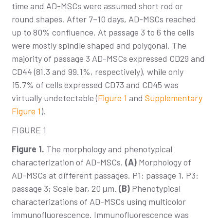
time and AD-MSCs were assumed short rod or
round shapes. After 7–10 days, AD-MSCs reached
up to 80% confluence. At passage 3 to 6 the cells
were mostly spindle shaped and polygonal. The
majority of passage 3 AD-MSCs expressed CD29 and
CD44 (81.3 and 99.1%, respectively), while only
15.7% of cells expressed CD73 and CD45 was
virtually undetectable (
Figure 1
and
Supplementary
Figure 1
).
FIGURE 1
Figure 1.
The morphology and phenotypical
characterization of AD-MSCs.
(A)
Morphology of
AD-MSCs at different passages. P1: passage 1, P3:
passage 3; Scale bar, 20 μm.
(B)
Phenotypical
characterizations of AD-MSCs using multicolor
immunofluorescence. Immunofluorescence was