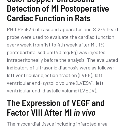
Detection of MI Postoperative
Cardiac Function in Rats
PHILPS iE33 ultrasound apparatus and S12-4 heart
probe were used to evaluate the cardiac function
every week from 1st to 4th week after MI. 1%
pentobarbital sodium (40 mg/kg) was injected
intraperitoneally before the analysis. The evaluated
indicators of ultrasonic diagnosis were as follows:
left ventricular ejection fraction (LVEF), left
ventricular end-systolic volume (LVESV), left
ventricular end-diastolic volume (LVEDV).
The Expression of VEGF and
Factor VIII After MI
in vivo
The myocardial tissue including infarcted area,