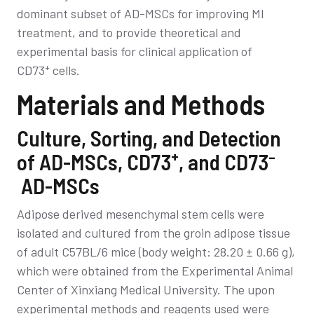
dominant subset of AD-MSCs for improving MI
treatment, and to provide theoretical and
experimental basis for clinical application of
+
CD73
cells.
Materials and Methods
Culture, Sorting, and Detection
+
–
of AD-MSCs, CD73
, and CD73
AD-MSCs
Adipose derived mesenchymal stem cells were
isolated and cultured from the groin adipose tissue
of adult C57BL/6 mice (body weight: 28.20 ± 0.66 g),
which were obtained from the Experimental Animal
Center of Xinxiang Medical University. The upon
experimental methods and reagents used were