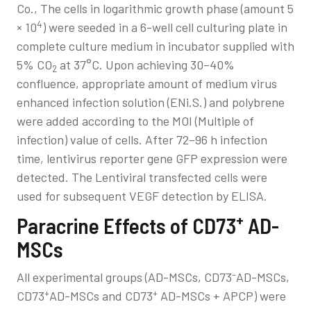
Co., The cells in logarithmic growth phase (amount 5
4
× 10
) were seeded in a 6-well cell culturing plate in
complete culture medium in incubator supplied with
5% CO
at 37°C. Upon achieving 30–40%
2
confluence, appropriate amount of medium virus
enhanced infection solution (ENi.S.) and polybrene
were added according to the MOI (Multiple of
infection) value of cells. After 72–96 h infection
time, lentivirus reporter gene GFP expression were
detected. The Lentiviral transfected cells were
used for subsequent VEGF detection by ELISA.
+
Paracrine Effects of CD73
AD-
MSCs
–
All experimental groups (AD-MSCs, CD73
AD-MSCs,
+
+
CD73
AD-MSCs and CD73
AD-MSCs + APCP) were