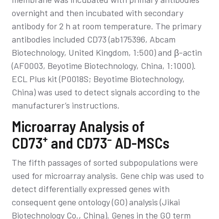
overnight and then incubated with secondary
antibody for 2 h at room temperature. The primary
antibodies included CD73 (ab175396, Abcam
Biotechnology, United Kingdom, 1:500) and β-actin
(AF0003, Beyotime Biotechnology, China, 1:1000).
ECL Plus kit (P0018S; Beyotime Biotechnology,
China) was used to detect signals according to the
manufacturer’s instructions.
Microarray Analysis of
+
–
CD73
and CD73
AD-MSCs
The fifth passages of sorted subpopulations were
used for microarray analysis. Gene chip was used to
detect differentially expressed genes with
consequent gene ontology (GO) analysis (Jikai
Biotechnology Co., China). Genes in the GO term