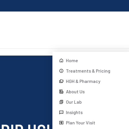
Home
Treatments & Pricing
HGH & Pharmacy
About Us
Our Lab
Insights
Plan Your Visit