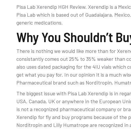
Pisa Lab Xerendip HGH Review. Xerendip is a Mex
Pisa Lab which is based out of Guadalajara, Mexico. 
generic medications.
Why You Shouldn’t Buy
There is nothing we would like more than for Xerend
consistantly comes out 25% to 35% weaker than co
also uses dated packaging for the 4IU vials which c
get what you pay for. In our opinion it is a much wi
Pharmaceutical brand such as Norditropin, Humatr
The biggest issue with Pisa Lab Xerendip is in rega
USA, Canada, UK or anywhere in the European Unio
is not a recognized pharmaceutical company or bran
Xerendip for fly and buy programs because of the po
Norditropin and Lilly Humatrope are recognized in a