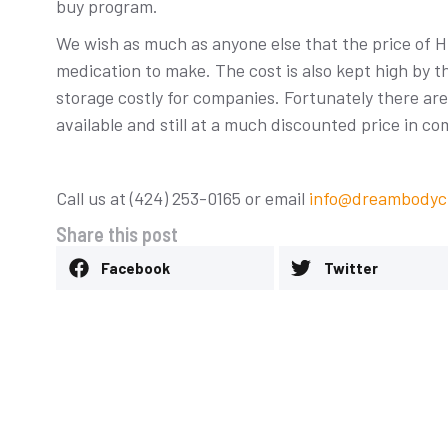
buy program.
We wish as much as anyone else that the price of H
medication to make. The cost is also kept high by 
storage costly for companies. Fortunately there a
available and still at a much discounted price in c
Stem Cell Knee T
Comprehensive G
Call us at (424) 253-0165 or email
info@dreambodycl
Uncategorized
-
March 11, 20
Share this post
Facebook
Twitter
Heal a Torn Meniscus
m Cells
d
-
April 14, 2026