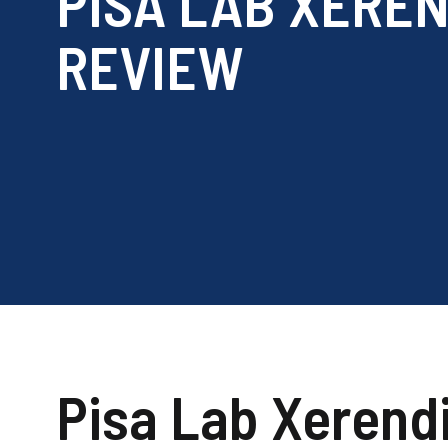
PISA LAB XEREN
REVIEW
Pisa Lab Xerend