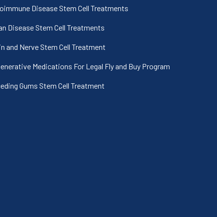
oimmune Disease Stem Cell Treatments
an Disease Stem Cell Treatments
in and Nerve Stem Cell Treatment
enerative Medications For Legal Fly and Buy Program
eding Gums Stem Cell Treatment