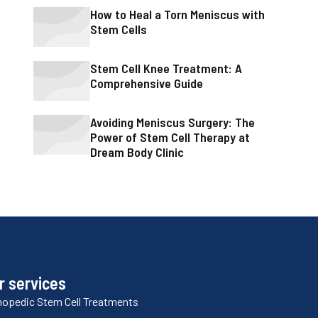
How to Heal a Torn Meniscus with
Stem Cells
Stem Cell Knee Treatment: A
Comprehensive Guide
Avoiding Meniscus Surgery: The
Power of Stem Cell Therapy at
Dream Body Clinic
r services
hopedic Stem Cell Treatments