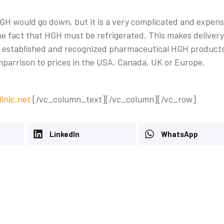
GH would go down, but it is a very complicated and expens
the fact that HGH must be refrigerated. This makes deliver
re established and recognized pharmaceutical HGH product
omparrison to prices in the USA, Canada, UK or Europe.
reatment: A
Avoiding Meniscus Surgery:
uide
inic.net
[/vc_column_text][/vc_column][/vc_row]
The Power of Stem Cell
26
Therapy at Dream Body Cli
LinkedIn
Uncategorized
-
January 29, 2026
WhatsApp