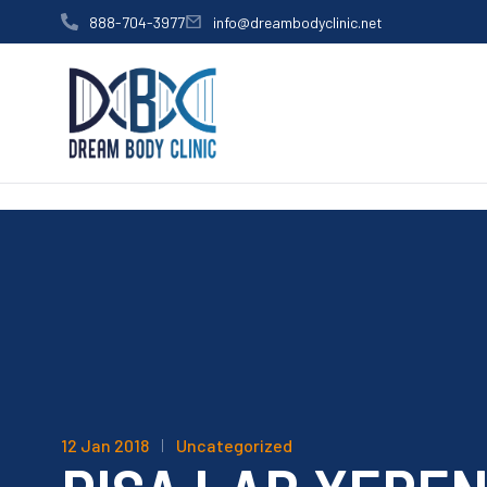
content
888-704-3977
info@dreambodyclinic.net
12 Jan 2018
Uncategorized