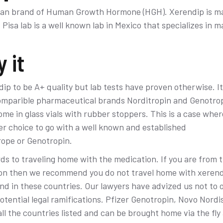
ican brand of Human Growth Hormone (HGH). Xerendip is m
Pisa lab is a well known lab in Mexico that specializes in m
 it
ip to be A+ quality but lab tests have proven otherwise. It
mparible pharmaceutical brands Norditropin and Genotropi
ome in glass vials with rubber stoppers. This is a case whe
ser choice to go with a well known and established
ope or Genotropin.
rds to traveling home with the medication. If you are from 
n then we recommend you do not travel home with xerendi
d in these countries. Our lawyers have advized us not to o
tential legal ramifications. Pfizer Genotropin, Novo Nordi
ll the countries listed and can be brought home via the fly