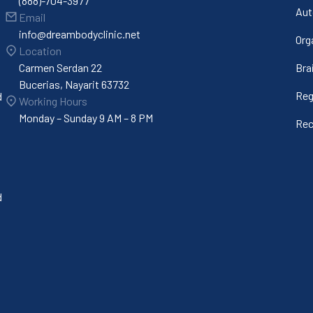
(888)-704-3977
Aut
Email
info@dreambodyclinic.net
Org
Location
Carmen Serdan 22
Bra
Bucerias, Nayarit 63732
Reg
d
Working Hours
Monday – Sunday 9 AM – 8 PM
Rec
d