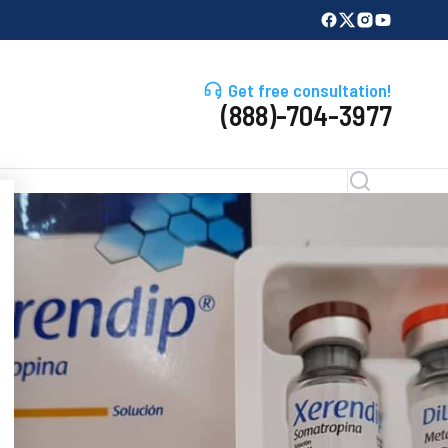
Get free consultation!
(888)-704-3977