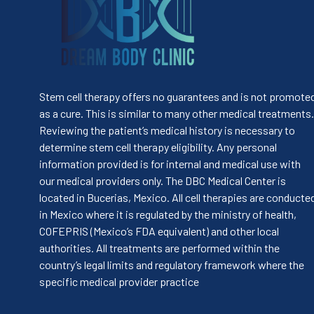
Stem cell therapy offers no guarantees and is not promote
as a cure. This is similar to many other medical treatments.
Reviewing the patient’s medical history is necessary to
determine stem cell therapy eligibility. Any personal
information provided is for internal and medical use with
our medical providers only. The DBC Medical Center is
located in Bucerias, Mexico. All cell therapies are conducte
in Mexico where it is regulated by the ministry of health,
COFEPRIS (Mexico’s FDA equivalent) and other local
authorities. All treatments are performed within the
country’s legal limits and regulatory framework where the
specific medical provider practice