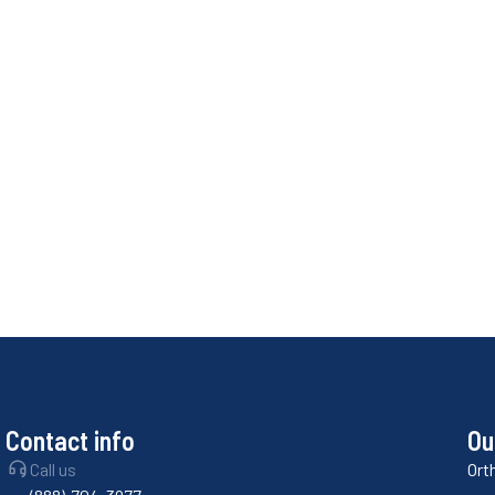
Contact info
Ou
Call us
Ort