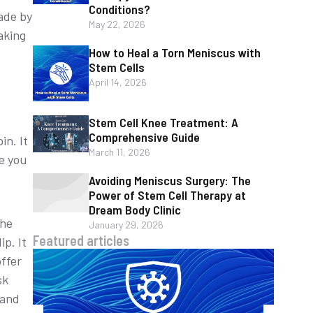
Conditions?
ade by
May 22, 2026
aking
How to Heal a Torn Meniscus with
Stem Cells
April 14, 2026
Stem Cell Knee Treatment: A
Comprehensive Guide
n. It
March 11, 2026
re you
Avoiding Meniscus Surgery: The
Power of Stem Cell Therapy at
Dream Body Clinic
the
January 29, 2026
Featured articles
p. It
ffer
sk
 and