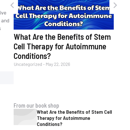
ive
y and
s
What Are the Benefits of Stem
Cell Therapy for Autoimmune
Conditions?
Uncategorized
-
May 22, 2026
nic
How 
with 
Uncateg
From our book shop
What Are the Benefits of Stem Cell
Therapy for Autoimmune
Conditions?