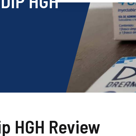
DIP HGH
ip HGH Review