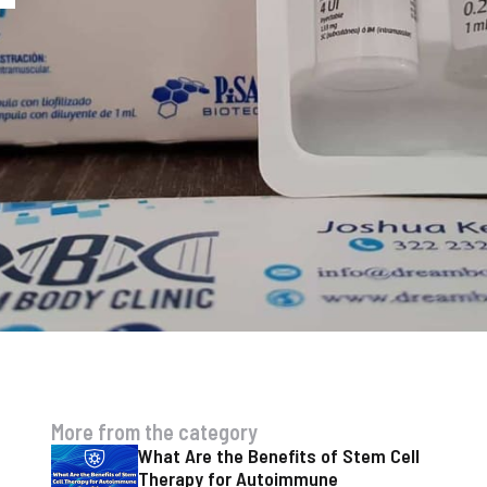
More from the category
What Are the Benefits of Stem Cell
Therapy for Autoimmune