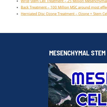
Wrist
Stem Cell Treatment – 25 Million Mesenchymal
Back Treatment – 100 Million MSC around most effec
Herniated Disc Ozone Treatment – Ozone + Stem Cel
MESENCHYMAL STEM C