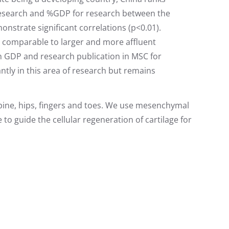
r research and %GDP for research between the
strate significant correlations (p<0.01).
ns comparable to larger and more affluent
n GDP and research publication in MSC for
antly in this area of research but remains
 spine, hips, fingers and toes. We use mesenchymal
to guide the cellular regeneration of cartilage for