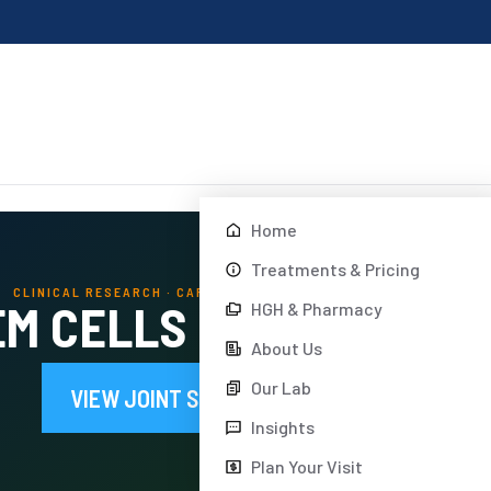
Home
Treatments & Pricing
CLINICAL RESEARCH · CARTILAGE REPAIR · DREAM BODY CLINIC
M CELLS RESEARCH IN 
HGH & Pharmacy
About Us
Our Lab
VIEW JOINT STEM CELL TREATMENTS
Insights
Plan Your Visit