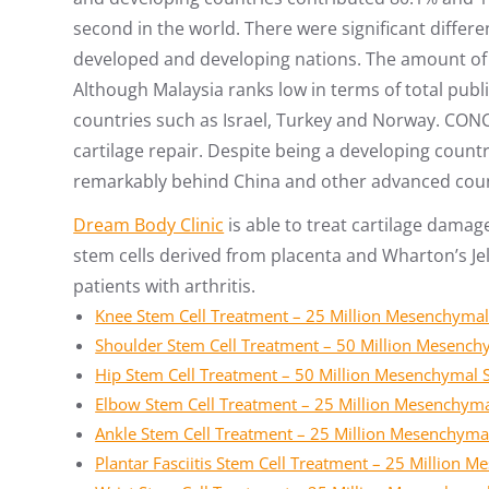
second in the world. There were significant diffe
developed and developing nations. The amount of 
Although Malaysia ranks low in terms of total publ
countries such as Israel, Turkey and Norway. CON
cartilage repair. Despite being a developing countr
remarkably behind China and other advanced coun
Dream Body Clinic
is able to treat cartilage damag
stem cells derived from placenta and Wharton’s Jell
patients with arthritis.
Knee Stem Cell Treatment – 25 Million Mesenchymal
Shoulder Stem Cell Treatment – 50 Million Mesench
Hip Stem Cell Treatment – 50 Million Mesenchymal 
Elbow Stem Cell Treatment – 25 Million Mesenchyma
Ankle Stem Cell Treatment – 25 Million Mesenchyma
Plantar Fasciitis Stem Cell Treatment – 25 Million 