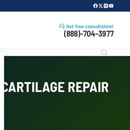
Get free consultation!
(888)-704-3977
CARTILAGE REPAIR