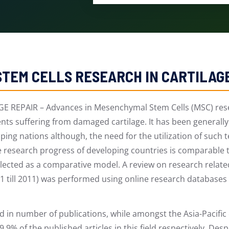
TEM CELLS RESEARCH IN CARTILAG
EPAIR – Advances in Mesenchymal Stem Cells (MSC) resea
ients suffering from damaged cartilage. It has been general
ing nations although, the need for the utilization of such 
he research progress of developing countries is comparable 
elected as a comparative model. A review on research relate
01 till 2011) was performed using online research database
d in number of publications, while amongst the Asia-Pacific
9% of the published articles in this field respectively. Des