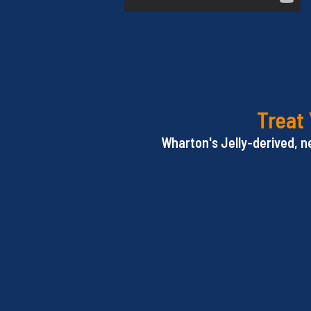
Treat 
Wharton's Jelly-derived, n