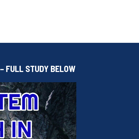
 – FULL STUDY BELOW