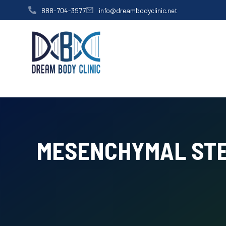
content
888-704-3977
info@dreambodyclinic.net
MESENCHYMAL STE