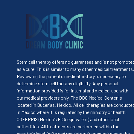
Stem cell therapy offers no guarantees and is not promote
as a cure. This is similar to many other medical treatments.
Reviewing the patient’s medical history is necessary to
determine stem cell therapy eligibility. Any personal
information provided is for internal and medical use with
our medical providers only. The DBC Medical Center is
located in Bucerias, Mexico. All cell therapies are conducte
in Mexico where it is regulated by the ministry of health,
COFEPRIS (Mexico’s FDA equivalent) and other local
authorities. All treatments are performed within the
country’s legal limits and regulatory framework where the