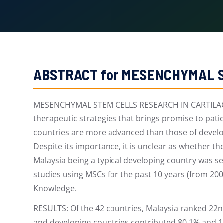
ABSTRACT for MESENCHYMAL S
MESENCHYMAL STEM CELLS RESEARCH IN CARTILAGE R
therapeutic strategies that brings promise to pat
countries are more advanced than those of develop
Despite its importance, it is unclear as whether t
Malaysia being a typical developing country was s
studies using MSCs for the past 10 years (from 20
Knowledge.
RESULTS: Of the 42 countries, Malaysia ranked 22n
and developing countries contributed 80.1% and 19.