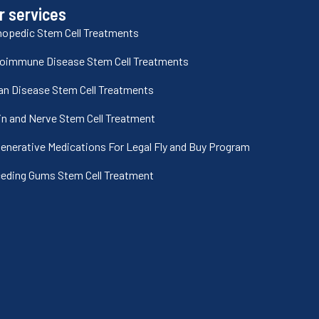
r services
hopedic Stem Cell Treatments
oimmune Disease Stem Cell Treatments
an Disease Stem Cell Treatments
in and Nerve Stem Cell Treatment
enerative Medications For Legal Fly and Buy Program
eding Gums Stem Cell Treatment