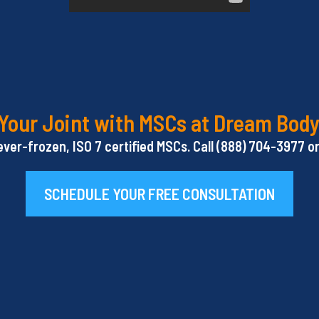
Your Joint with MSCs at Dream Body
ever-frozen, ISO 7 certified MSCs. Call (888) 704-3977 
SCHEDULE YOUR FREE CONSULTATION