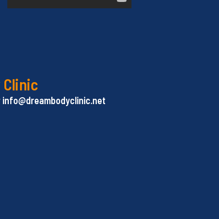
 Clinic
or info@dreambodyclinic.net