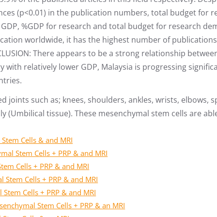
rences (p<0.01) in the publication numbers, total budget fo
GDP, %GDP for research and total budget for research demon
ication worldwide, it has the highest number of publicatio
CLUSION: There appears to be a strong relationship betwee
y with relatively lower GDP, Malaysia is progressing signific
tries.
ed joints such as; knees, shoulders, ankles, wrists, elbows,
y (Umbilical tissue). These mesenchymal stem cells are able 
 Stem Cells & and MRI
ymal Stem Cells + PRP & and MRI
Stem Cells + PRP & and MRI
l Stem Cells + PRP & and MRI
l Stem Cells + PRP & and MRI
Mesenchymal Stem Cells + PRP & an MRI