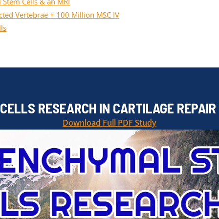
 Stem Cells & an MRI
ted Vertebrae + 100 Million MSC IV
ls
ELLS RESEARCH IN CARTILAGE REPAIR
Download Full PDF Study