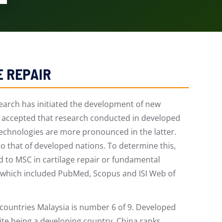
E REPAIR
rch has initiated the development of new
ly accepted that research conducted in developed
technologies are more pronounced in the latter.
to that of developed nations. To determine this,
d to MSC in cartilage repair or fundamental
s which included PubMed, Scopus and ISI Web of
 countries Malaysia is number 6 of 9. Developed
pite being a developing country, China ranks