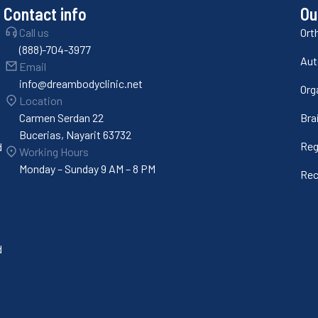
Contact info
Ou
Call us
Ort
(888)-704-3977
Aut
Email
info@dreambodyclinic.net
Org
Location
Carmen Serdan 22
Bra
Bucerias, Nayarit 63732
Reg
d
Working Hours
Monday – Sunday 9 AM – 8 PM
Rec
d