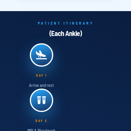
PATIENT ITINERARY
(Each Ankle)
DAY 1
Arrive and rest
DAY 2
MRI & Bloodwork