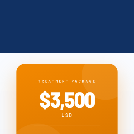
TREATMENT PACKAGE
$3,500
USD