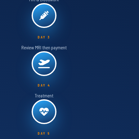
DAY 3
Review MRI then payment
DAY 4
Treatment
DAY 5