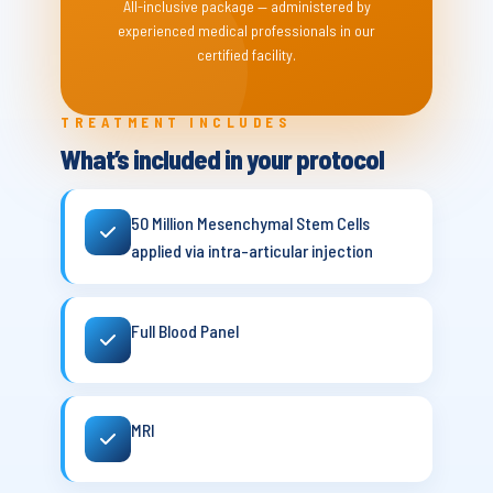
All-inclusive package — administered by
experienced medical professionals in our
certified facility.
TREATMENT INCLUDES
What’s included in your protocol
50 Million Mesenchymal Stem Cells
applied via intra-articular injection
Full Blood Panel
MRI