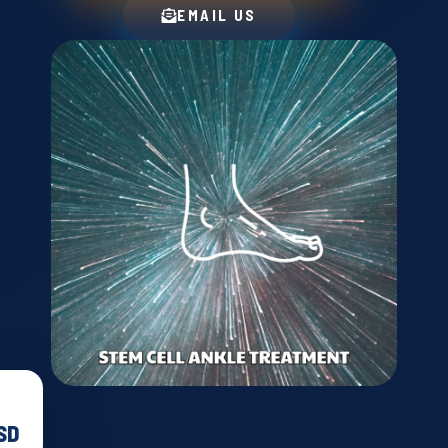
EMAIL US
T
SD