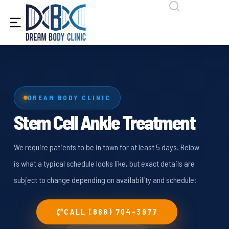
content
DREAM BODY CLINIC
Stem Cell Ankle Treatment
We require patients to be in town for at least 5 days. Below
is what a typical schedule looks like, but exact details are
subject to change depending on availability and schedule:
CALL (888) 704-3977