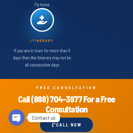
Fly home
ITINERARY
If you are in town for more than 5
days then the itinerary may not be
all consecutive days
FREE CONSULTATION
Call (888) 704-3977 For a Free
Consultation
Contact us
CALL NOW
Open chaty